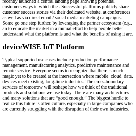
recently launched a central landing page showing potential
customers ways in which the . Successful platforms publicly share
customer success stories via their dedicated website, at conferences
as well as via direct email / social media marketing campaigns.
Some go one step further, by leveraging the partner ecosystem (e.g.,
an to educate the market in a mutual effort to help people better
understand what the platform is and what the benefits of using it are.
deviceWISE IoT Platform
Typical supported use cases include production performance
management, manufacturing analytics, predictive maintenance and
remote service. Everyone seems to recognize that there is much
magic yet to be created at the intersection where mobile, cloud, data,
devices meet existing, long-time industries. The cross-boundary
services of tomorrow will reshape how we think of the traditional
products and solutions we use today. There are many architectures
and many solutions that are “good enough.” The biggest hurdle to
realize this future is often culture, especially in large companies who
are currently struggling with the disruption of their own industries.