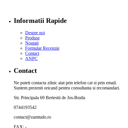
Informatii Rapide
Despre noi
Produse
Noutati
Formular Recenzie
Contact
ANPC
Contact
Ne puteti contacta zilnic atat prin telefon cat si prin email.
Suntem prezenti oricand pentru consultanta si recomandari.
Str. Principala 69 Bertestii de Jos-Braila
0744193542
contact@zamtudo.ro
FAX: -