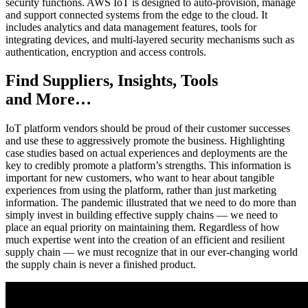
security functions. AWS IoT is designed to auto-provision, manage
and support connected systems from the edge to the cloud. It
includes analytics and data management features, tools for
integrating devices, and multi-layered security mechanisms such as
authentication, encryption and access controls.
Find Suppliers, Insights, Tools
and More…
IoT platform vendors should be proud of their customer successes
and use these to aggressively promote the business. Highlighting
case studies based on actual experiences and deployments are the
key to credibly promote a platform’s strengths. This information is
important for new customers, who want to hear about tangible
experiences from using the platform, rather than just marketing
information. The pandemic illustrated that we need to do more than
simply invest in building effective supply chains — we need to
place an equal priority on maintaining them. Regardless of how
much expertise went into the creation of an efficient and resilient
supply chain — we must recognize that in our ever-changing world
the supply chain is never a finished product.