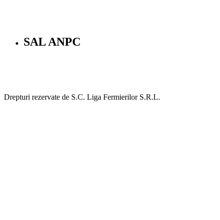
SAL ANPC
Drepturi rezervate de S.C. Liga Fermierilor S.R.L.