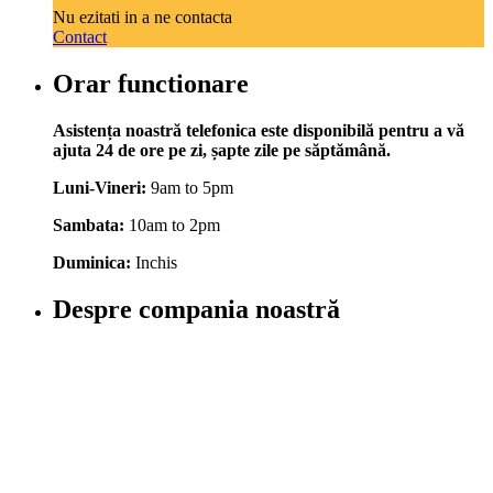
Nu ezitati in a ne contacta
Contact
Orar functionare
Asistența noastră telefonica este disponibilă pentru a vă
ajuta 24 de ore pe zi, șapte zile pe săptămână.
Luni-Vineri:
9am to 5pm
Sambata:
10am to 2pm
Duminica:
Inchis
Despre compania noastră