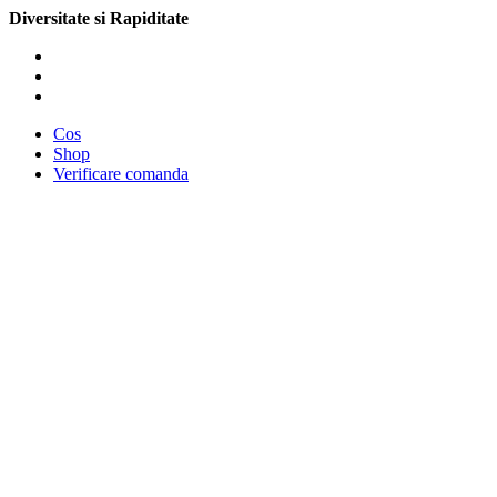
Diversitate si Rapiditate
Cos
Shop
Verificare comanda