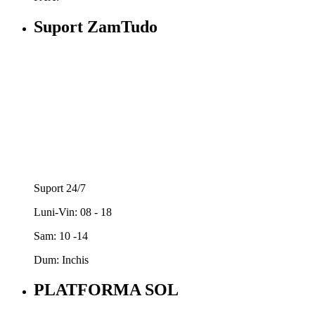
Suport ZamTudo
Suport 24/7
Luni-Vin: 08 - 18
Sam: 10 -14
Dum: Inchis
PLATFORMA SOL