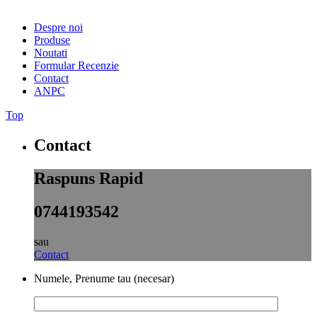
Despre noi
Produse
Noutati
Formular Recenzie
Contact
ANPC
Top
Contact
Raspuns Rapid
0744193542
sau
Contact
Numele, Prenume tau (necesar)