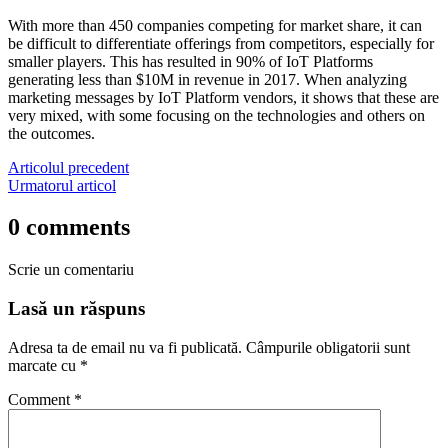
With more than 450 companies competing for market share, it can
be difficult to differentiate offerings from competitors, especially for
smaller players. This has resulted in 90% of IoT Platforms
generating less than $10M in revenue in 2017. When analyzing
marketing messages by IoT Platform vendors, it shows that these are
very mixed, with some focusing on the technologies and others on
the outcomes.
Articolul precedent
Urmatorul articol
0 comments
Scrie un comentariu
Lasă un răspuns
Adresa ta de email nu va fi publicată.
Câmpurile obligatorii sunt
marcate cu
*
Comment
*