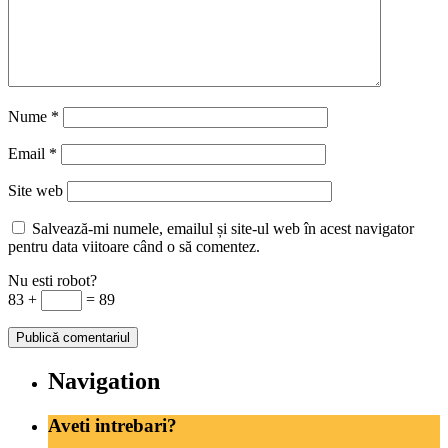
Nume
*
Email
*
Site web
Salvează-mi numele, emailul și site-ul web în acest navigator
pentru data viitoare când o să comentez.
Nu esti robot?
83 +
= 89
Navigation
Aveti intrebari?