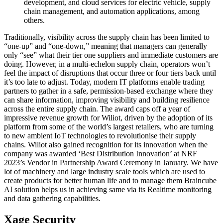
development, and cloud services for electric vehicle, supply
chain management, and automation applications, among
others.
Traditionally, visibility across the supply chain has been limited to
“one-up” and “one-down,” meaning that managers can generally
only “see” what their tier one suppliers and immediate customers are
doing. However, in a multi-echelon supply chain, operators won’t
feel the impact of disruptions that occur three or four tiers back until
it’s too late to adjust. Today, modern IT platforms enable trading
partners to gather in a safe, permission-based exchange where they
can share information, improving visibility and building resilience
across the entire supply chain. The award caps off a year of
impressive revenue growth for Wiliot, driven by the adoption of its
platform from some of the world’s largest retailers, who are turning
to new ambient IoT technologies to revolutionise their supply
chains. Wiliot also gained recognition for its innovation when the
company was awarded ‘Best Distribution Innovation’ at NRF
2023’s Vendor in Partnership Award Ceremony in January. We have
lot of machinery and large industry scale tools which are used to
create products for better human life and to manage them Braincube
AI solution helps us in achieving same via its Realtime monitoring
and data gathering capabilities.
Xage Security