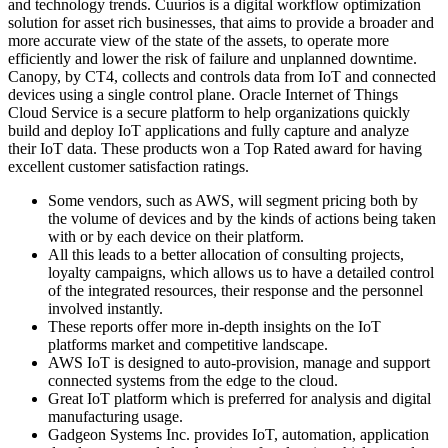
and technology trends. Cuurios is a digital workflow optimization
solution for asset rich businesses, that aims to provide a broader and
more accurate view of the state of the assets, to operate more
efficiently and lower the risk of failure and unplanned downtime.
Canopy, by CT4, collects and controls data from IoT and connected
devices using a single control plane. Oracle Internet of Things
Cloud Service is a secure platform to help organizations quickly
build and deploy IoT applications and fully capture and analyze
their IoT data. These products won a Top Rated award for having
excellent customer satisfaction ratings.
Some vendors, such as AWS, will segment pricing both by
the volume of devices and by the kinds of actions being taken
with or by each device on their platform.
All this leads to a better allocation of consulting projects,
loyalty campaigns, which allows us to have a detailed control
of the integrated resources, their response and the personnel
involved instantly.
These reports offer more in-depth insights on the IoT
platforms market and competitive landscape.
AWS IoT is designed to auto-provision, manage and support
connected systems from the edge to the cloud.
Great IoT platform which is preferred for analysis and digital
manufacturing usage.
Gadgeon Systems Inc. provides IoT, automation, application