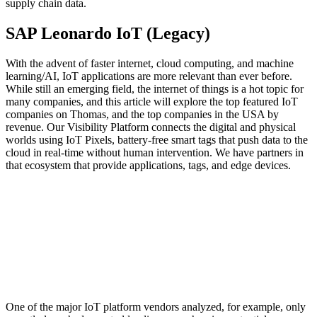
supply chain data.
SAP Leonardo IoT (Legacy)
With the advent of faster internet, cloud computing, and machine
learning/AI, IoT applications are more relevant than ever before.
While still an emerging field, the internet of things is a hot topic for
many companies, and this article will explore the top featured IoT
companies on Thomas, and the top companies in the USA by
revenue. Our Visibility Platform connects the digital and physical
worlds using IoT Pixels, battery-free smart tags that push data to the
cloud in real-time without human intervention. We have partners in
that ecosystem that provide applications, tags, and edge devices.
One of the major IoT platform vendors analyzed, for example, only