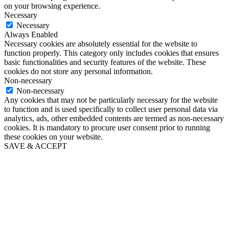
on your browsing experience.
Necessary
Necessary
Always Enabled
Necessary cookies are absolutely essential for the website to
function properly. This category only includes cookies that ensures
basic functionalities and security features of the website. These
cookies do not store any personal information.
Non-necessary
Non-necessary
Any cookies that may not be particularly necessary for the website
to function and is used specifically to collect user personal data via
analytics, ads, other embedded contents are termed as non-necessary
cookies. It is mandatory to procure user consent prior to running
these cookies on your website.
SAVE & ACCEPT