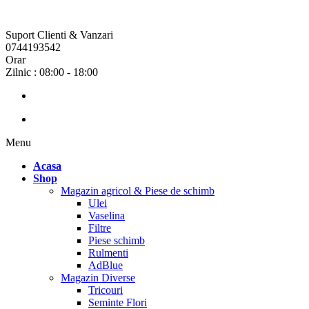
Suport Clienti & Vanzari
0744193542
Orar
Zilnic : 08:00 - 18:00
Menu
Acasa
Shop
Magazin agricol & Piese de schimb
Ulei
Vaselina
Filtre
Piese schimb
Rulmenti
AdBlue
Magazin Diverse
Tricouri
Seminte Flori