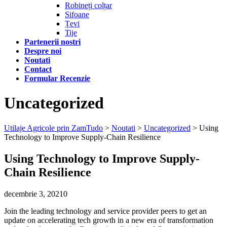
Robineți colțar
Sifoane
Țevi
Tije
Partenerii nostri
Despre noi
Noutati
Contact
Formular Recenzie
Uncategorized
Utilaje Agricole prin ZamTudo
>
Noutati
>
Uncategorized
>
Using
Technology to Improve Supply-Chain Resilience
Using Technology to Improve Supply-
Chain Resilience
decembrie 3, 2021
0
Join the leading technology and service provider peers to get an
update on accelerating tech growth in a new era of transformation