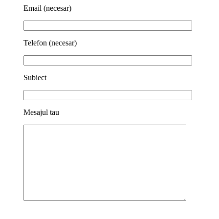
Email (necesar)
Telefon (necesar)
Subiect
Mesajul tau