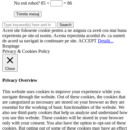
Nu esti robot?
85 +
= 86
Acest site foloseste cookie pentru a ne asigura ca aveti cea mai buna
experienta pe site-ul nostru. Acesta reprezinta acordul dv. ca sunteti
de acord sa navigati in continuare pe site.
ACCEPT
Detalii...
Respinge
Privacy & Cookies Policy
Close
Privacy Overview
This website uses cookies to improve your experience while you
navigate through the website. Out of these cookies, the cookies that
are categorized as necessary are stored on your browser as they are
essential for the working of basic functionalities of the website. We
also use third-party cookies that help us analyze and understand how
you use this website. These cookies will be stored in your browser
only with your consent. You also have the option to opt-out of these
cookies. But opting out of some of these cookies may have an effect