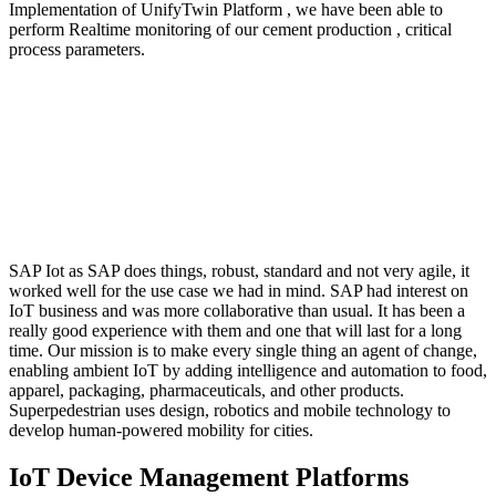
Implementation of UnifyTwin Platform , we have been able to
perform Realtime monitoring of our cement production , critical
process parameters.
SAP Iot as SAP does things, robust, standard and not very agile, it
worked well for the use case we had in mind. SAP had interest on
IoT business and was more collaborative than usual. It has been a
really good experience with them and one that will last for a long
time. Our mission is to make every single thing an agent of change,
enabling ambient IoT by adding intelligence and automation to food,
apparel, packaging, pharmaceuticals, and other products.
Superpedestrian uses design, robotics and mobile technology to
develop human-powered mobility for cities.
IoT Device Management Platforms