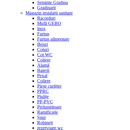
Seminte Gradina
Gradinarit
Magazin instalații sanitare
Racorduri
Mufă GEBO
Inox
Furtun
Furtun alimentare
Benzi
Coturi
Cot WC
Coliere
Alamă
Baterii
Pexal
Coliere
Piese curățire
PPRC
Piulițe
PP-PVC
Prelungitoare
Ramificație
Șnur
Robineți
rezervoare wc