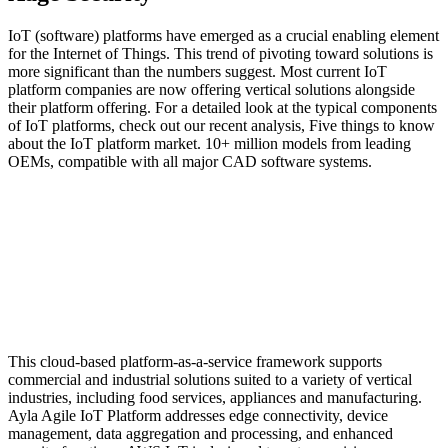
IoT (software) platforms have emerged as a crucial enabling element
for the Internet of Things. This trend of pivoting toward solutions is
more significant than the numbers suggest. Most current IoT
platform companies are now offering vertical solutions alongside
their platform offering. For a detailed look at the typical components
of IoT platforms, check out our recent analysis, Five things to know
about the IoT platform market. 10+ million models from leading
OEMs, compatible with all major CAD software systems.
This cloud-based platform-as-a-service framework supports
commercial and industrial solutions suited to a variety of vertical
industries, including food services, appliances and manufacturing.
Ayla Agile IoT Platform addresses edge connectivity, device
management, data aggregation and processing, and enhanced