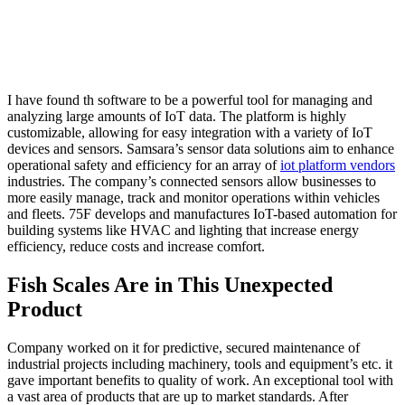
I have found th software to be a powerful tool for managing and
analyzing large amounts of IoT data. The platform is highly
customizable, allowing for easy integration with a variety of IoT
devices and sensors. Samsara’s sensor data solutions aim to enhance
operational safety and efficiency for an array of
iot platform vendors
industries. The company’s connected sensors allow businesses to
more easily manage, track and monitor operations within vehicles
and fleets. 75F develops and manufactures IoT-based automation for
building systems like HVAC and lighting that increase energy
efficiency, reduce costs and increase comfort.
Fish Scales Are in This Unexpected
Product
Company worked on it for predictive, secured maintenance of
industrial projects including machinery, tools and equipment’s etc. it
gave important benefits to quality of work. An exceptional tool with
a vast area of products that are up to market standards. After