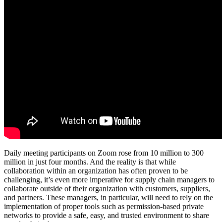
Daily meeting participants on Zoom rose from 10 million to 300
million in just four months. And the reality is that while
collaboration within an organization has often proven to be
challenging, it’s even more imperative for supply chain managers to
collaborate outside of their organization with customers, suppliers,
and partners. These managers, in particular, will need to rely on the
implementation of proper tools such as permission-based private
networks to provide a safe, easy, and trusted environment to share