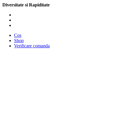
Diversitate si Rapiditate
Cos
Shop
Verificare comanda