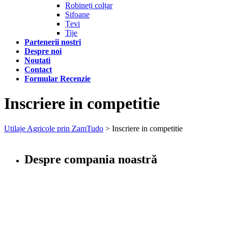
Robineți colțar
Sifoane
Țevi
Tije
Partenerii nostri
Despre noi
Noutati
Contact
Formular Recenzie
Inscriere in competitie
Utilaje Agricole prin ZamTudo
>
Inscriere in competitie
Despre compania noastră