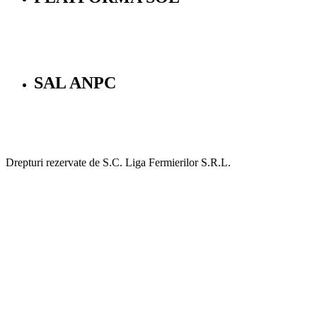
SAL ANPC
Drepturi rezervate de S.C. Liga Fermierilor S.R.L.