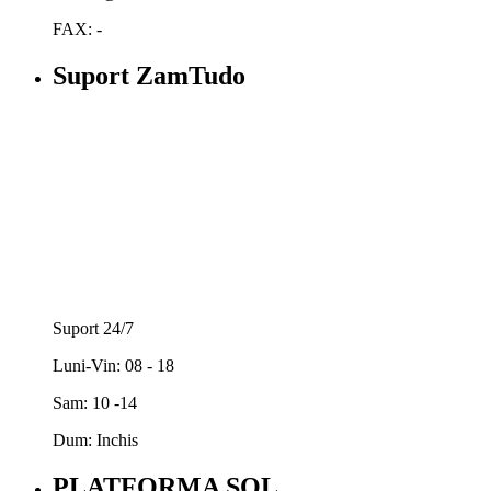
FAX: -
Suport ZamTudo
Suport 24/7
Luni-Vin: 08 - 18
Sam: 10 -14
Dum: Inchis
PLATFORMA SOL