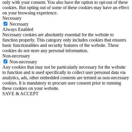
only with your consent. You also have the option to opt-out of these
cookies. But opting out of some of these cookies may have an effect
on your browsing experience.
Necessary
Necessary
Always Enabled
Necessary cookies are absolutely essential for the website to
function properly. This category only includes cookies that ensures
basic functionalities and security features of the website. These
cookies do not store any personal information.
Non-necessary
Non-necessary
Any cookies that may not be particularly necessary for the website
to function and is used specifically to collect user personal data via
analytics, ads, other embedded contents are termed as non-necessary
cookies. It is mandatory to procure user consent prior to running
these cookies on your website.
SAVE & ACCEPT