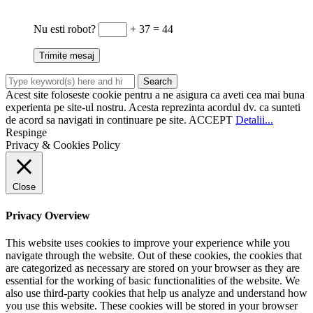
Nu esti robot?
+ 37 = 44
Acest site foloseste cookie pentru a ne asigura ca aveti cea mai buna
experienta pe site-ul nostru. Acesta reprezinta acordul dv. ca sunteti
de acord sa navigati in continuare pe site.
ACCEPT
Detalii...
Respinge
Privacy & Cookies Policy
Close
Privacy Overview
This website uses cookies to improve your experience while you
navigate through the website. Out of these cookies, the cookies that
are categorized as necessary are stored on your browser as they are
essential for the working of basic functionalities of the website. We
also use third-party cookies that help us analyze and understand how
you use this website. These cookies will be stored in your browser