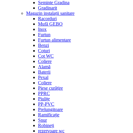
Seminte Gradina
Gradinarit
Magazin instalații sanitare
Racorduri
Mufă GEBO
Inox
Furtun
Furtun alimentare
Benzi
Coturi
Cot WC
Coliere
Alamă
Baterii
Pexal
Coliere
Piese curățire
PPRC
Piulițe
PP-PVC
Prelungitoare
Ramificație
Șnur
Robineți
rezervoare wc