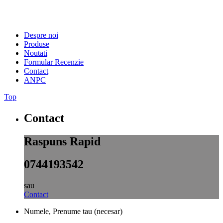
Despre noi
Produse
Noutati
Formular Recenzie
Contact
ANPC
Top
Contact
Raspuns Rapid
0744193542
sau
Contact
Numele, Prenume tau (necesar)