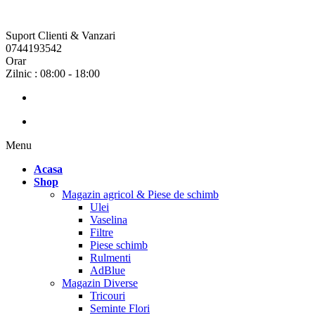
Suport Clienti & Vanzari
0744193542
Orar
Zilnic : 08:00 - 18:00
Menu
Acasa
Shop
Magazin agricol & Piese de schimb
Ulei
Vaselina
Filtre
Piese schimb
Rulmenti
AdBlue
Magazin Diverse
Tricouri
Seminte Flori