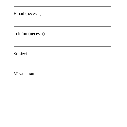
Email (necesar)
Telefon (necesar)
Subiect
Mesajul tau