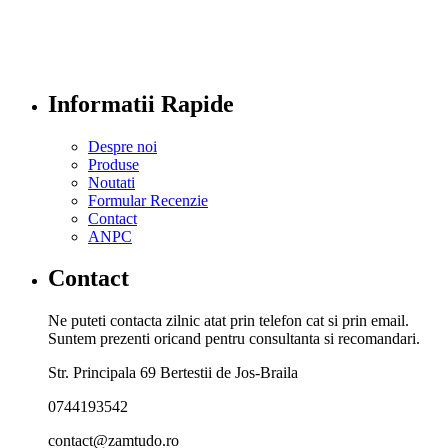
Informatii Rapide
Despre noi
Produse
Noutati
Formular Recenzie
Contact
ANPC
Contact
Ne puteti contacta zilnic atat prin telefon cat si prin email.
Suntem prezenti oricand pentru consultanta si recomandari.
Str. Principala 69 Bertestii de Jos-Braila
0744193542
contact@zamtudo.ro