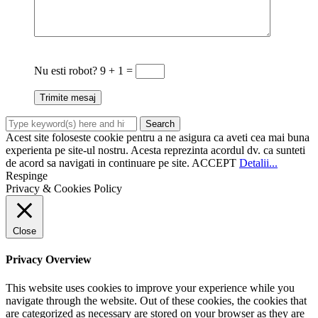
Nu esti robot?
9 + 1 =
Acest site foloseste cookie pentru a ne asigura ca aveti cea mai buna
experienta pe site-ul nostru. Acesta reprezinta acordul dv. ca sunteti
de acord sa navigati in continuare pe site.
ACCEPT
Detalii...
Respinge
Privacy & Cookies Policy
Close
Privacy Overview
This website uses cookies to improve your experience while you
navigate through the website. Out of these cookies, the cookies that
are categorized as necessary are stored on your browser as they are