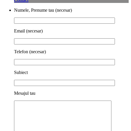
Contact
Numele, Prenume tau (necesar)
Email (necesar)
Telefon (necesar)
Subiect
Mesajul tau