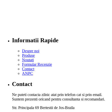
Informatii Rapide
Despre noi
Produse
Noutati
Formular Recenzie
Contact
ANPC
Contact
Ne puteti contacta zilnic atat prin telefon cat si prin email.
Suntem prezenti oricand pentru consultanta si recomandari.
Str. Principala 69 Bertestii de Jos-Braila