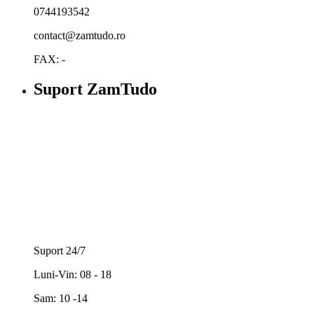
0744193542
contact@zamtudo.ro
FAX: -
Suport ZamTudo
Suport 24/7
Luni-Vin: 08 - 18
Sam: 10 -14