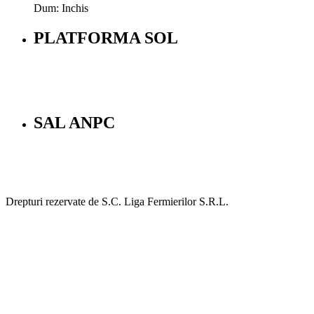
Dum: Inchis
PLATFORMA SOL
SAL ANPC
Drepturi rezervate de S.C. Liga Fermierilor S.R.L.