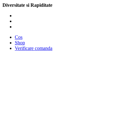
Diversitate si Rapiditate
Cos
Shop
Verificare comanda