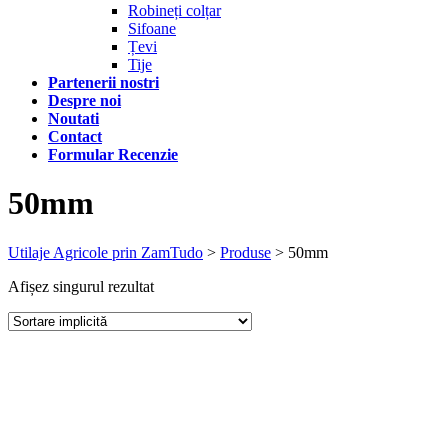
Robineți colțar
Sifoane
Țevi
Tije
Partenerii nostri
Despre noi
Noutati
Contact
Formular Recenzie
50mm
Utilaje Agricole prin ZamTudo
>
Produse
>
50mm
Afișez singurul rezultat