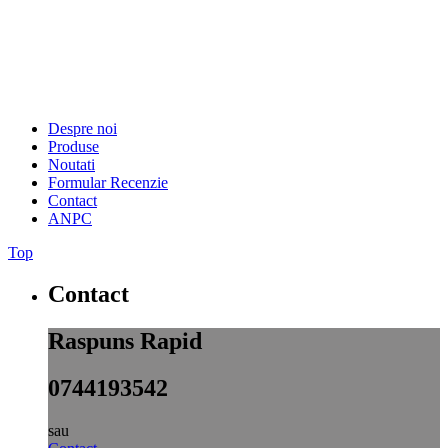
Despre noi
Produse
Noutati
Formular Recenzie
Contact
ANPC
Top
Contact
Raspuns Rapid
0744193542
sau