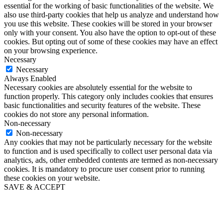
essential for the working of basic functionalities of the website. We
also use third-party cookies that help us analyze and understand how
you use this website. These cookies will be stored in your browser
only with your consent. You also have the option to opt-out of these
cookies. But opting out of some of these cookies may have an effect
on your browsing experience.
Necessary
Necessary
Always Enabled
Necessary cookies are absolutely essential for the website to
function properly. This category only includes cookies that ensures
basic functionalities and security features of the website. These
cookies do not store any personal information.
Non-necessary
Non-necessary
Any cookies that may not be particularly necessary for the website
to function and is used specifically to collect user personal data via
analytics, ads, other embedded contents are termed as non-necessary
cookies. It is mandatory to procure user consent prior to running
these cookies on your website.
SAVE & ACCEPT