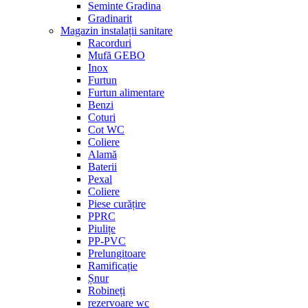
Seminte Gradina
Gradinarit
Magazin instalații sanitare
Racorduri
Mufă GEBO
Inox
Furtun
Furtun alimentare
Benzi
Coturi
Cot WC
Coliere
Alamă
Baterii
Pexal
Coliere
Piese curățire
PPRC
Piulițe
PP-PVC
Prelungitoare
Ramificație
Șnur
Robineți
rezervoare wc