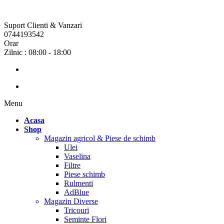
Suport Clienti & Vanzari
0744193542
Orar
Zilnic : 08:00 - 18:00
Menu
Acasa
Shop
Magazin agricol & Piese de schimb
Ulei
Vaselina
Filtre
Piese schimb
Rulmenti
AdBlue
Magazin Diverse
Tricouri
Seminte Flori