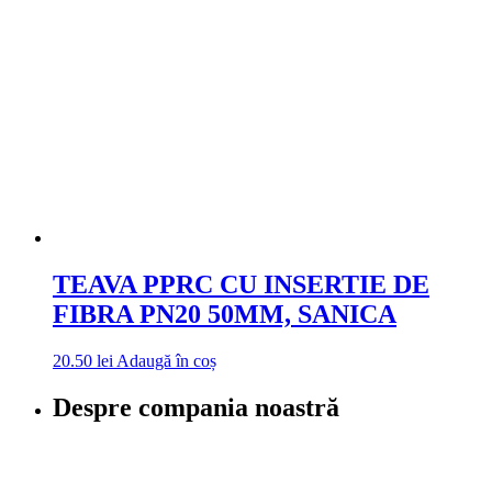
TEAVA PPRC CU INSERTIE DE
FIBRA PN20 50MM, SANICA
20.50
lei
Adaugă în coș
Despre compania noastră