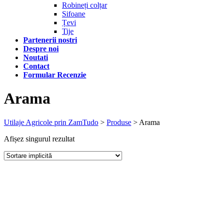
Robineți colțar
Sifoane
Țevi
Tije
Partenerii nostri
Despre noi
Noutati
Contact
Formular Recenzie
Arama
Utilaje Agricole prin ZamTudo
>
Produse
>
Arama
Afișez singurul rezultat