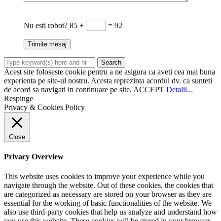
Nu esti robot?
85 +
= 92
Acest site foloseste cookie pentru a ne asigura ca aveti cea mai buna
experienta pe site-ul nostru. Acesta reprezinta acordul dv. ca sunteti
de acord sa navigati in continuare pe site.
ACCEPT
Detalii...
Respinge
Privacy & Cookies Policy
Close
Privacy Overview
This website uses cookies to improve your experience while you
navigate through the website. Out of these cookies, the cookies that
are categorized as necessary are stored on your browser as they are
essential for the working of basic functionalities of the website. We
also use third-party cookies that help us analyze and understand how
you use this website. These cookies will be stored in your browser