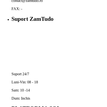
contact@zamtudo.ro
FAX: -
Suport ZamTudo
Suport 24/7
Luni-Vin: 08 - 18
Sam: 10 -14
Dum: Inchis