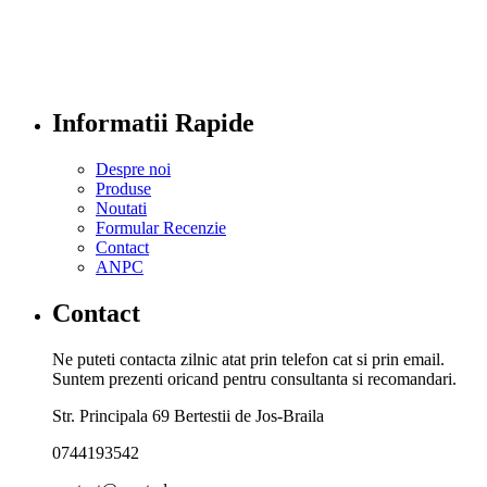
Informatii Rapide
Despre noi
Produse
Noutati
Formular Recenzie
Contact
ANPC
Contact
Ne puteti contacta zilnic atat prin telefon cat si prin email.
Suntem prezenti oricand pentru consultanta si recomandari.
Str. Principala 69 Bertestii de Jos-Braila
0744193542