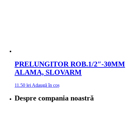
PRELUNGITOR ROB.1/2″-30MM
ALAMA, SLOVARM
11.50
lei
Adaugă în coș
Despre compania noastră