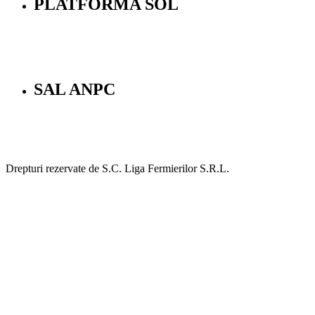
PLATFORMA SOL
SAL ANPC
Drepturi rezervate de S.C. Liga Fermierilor S.R.L.