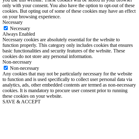
only with your consent. You also have the option to opt-out of these
cookies. But opting out of some of these cookies may have an effect
on your browsing experience.
Necessary
Necessary
Always Enabled
Necessary cookies are absolutely essential for the website to
function properly. This category only includes cookies that ensures
basic functionalities and security features of the website. These
cookies do not store any personal information.
Non-necessary
Non-necessary
Any cookies that may not be particularly necessary for the website
to function and is used specifically to collect user personal data via
analytics, ads, other embedded contents are termed as non-necessary
cookies. It is mandatory to procure user consent prior to running
these cookies on your website.
SAVE & ACCEPT