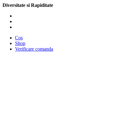
Diversitate si Rapiditate
Cos
Shop
Verificare comanda