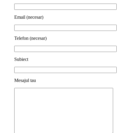
Email (necesar)
Telefon (necesar)
Subiect
Mesajul tau