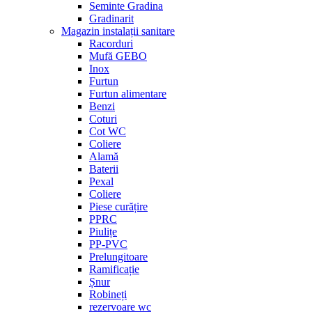
Seminte Gradina
Gradinarit
Magazin instalații sanitare
Racorduri
Mufă GEBO
Inox
Furtun
Furtun alimentare
Benzi
Coturi
Cot WC
Coliere
Alamă
Baterii
Pexal
Coliere
Piese curățire
PPRC
Piulițe
PP-PVC
Prelungitoare
Ramificație
Șnur
Robineți
rezervoare wc