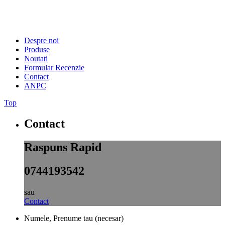
Despre noi
Produse
Noutati
Formular Recenzie
Contact
ANPC
Top
Contact
Raspuns Rapid
0744193542
sau
Contact
Numele, Prenume tau (necesar)