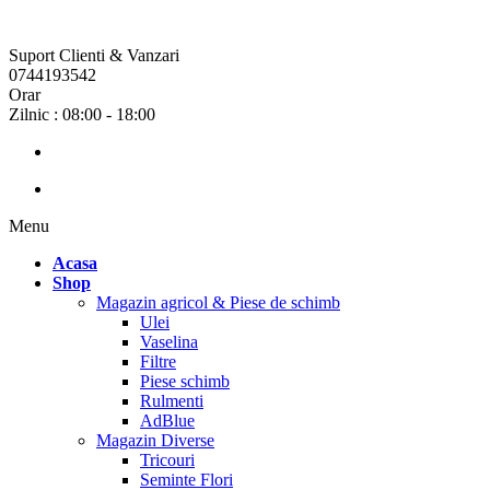
Suport Clienti & Vanzari
0744193542
Orar
Zilnic : 08:00 - 18:00
Menu
Acasa
Shop
Magazin agricol & Piese de schimb
Ulei
Vaselina
Filtre
Piese schimb
Rulmenti
AdBlue
Magazin Diverse
Tricouri
Seminte Flori