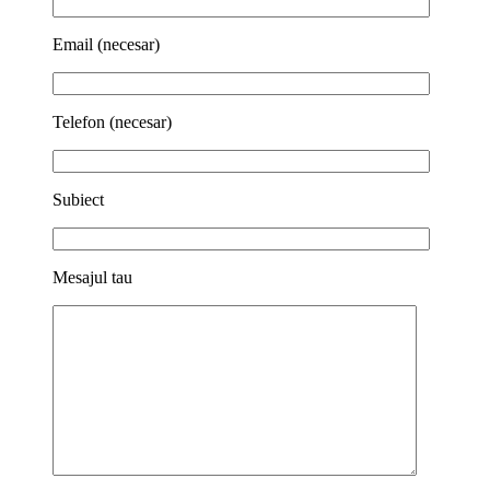
Email (necesar)
Telefon (necesar)
Subiect
Mesajul tau