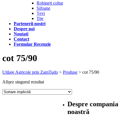
Robineți colțar
Sifoane
Țevi
Tije
Partenerii nostri
Despre noi
Noutati
Contact
Formular Recenzie
cot 75/90
Utilaje Agricole prin ZamTudo
>
Produse
>
cot 75/90
Afișez singurul rezultat
Despre compania
noastră