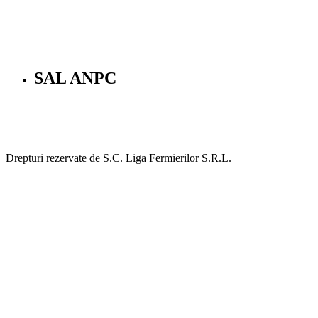
SAL ANPC
Drepturi rezervate de S.C. Liga Fermierilor S.R.L.