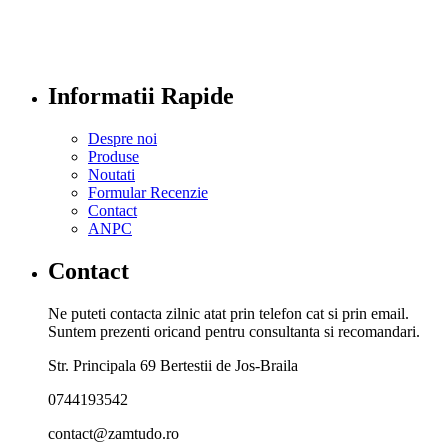
Informatii Rapide
Despre noi
Produse
Noutati
Formular Recenzie
Contact
ANPC
Contact
Ne puteti contacta zilnic atat prin telefon cat si prin email.
Suntem prezenti oricand pentru consultanta si recomandari.
Str. Principala 69 Bertestii de Jos-Braila
0744193542
contact@zamtudo.ro