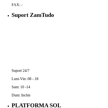
FAX: -
Suport ZamTudo
Suport 24/7
Luni-Vin: 08 - 18
Sam: 10 -14
Dum: Inchis
PLATFORMA SOL