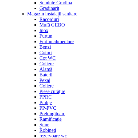
Seminte Gradina
Gradinarit
Magazin instalații sanitare
Racorduri
Mufă GEBO
Inox
Furtun
Furtun alimentare
Benzi
Coturi
Cot WC
Coliere
Alamă
Baterii
Pexal
Coliere
Piese curățire
PPRC
Piulițe
PP-PVC
Prelungitoare
Ramificație
Șnur
Robineți
rezervoare wc