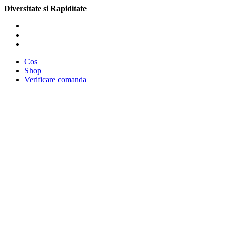
Diversitate si Rapiditate
Cos
Shop
Verificare comanda