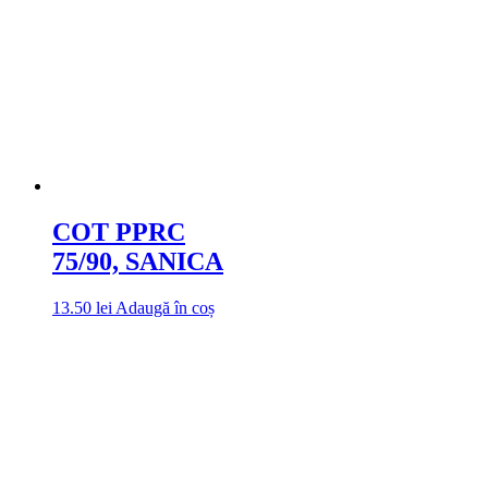
COT PPRC
75/90, SANICA
13.50
lei
Adaugă în coș