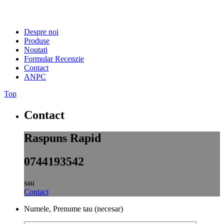
Despre noi
Produse
Noutati
Formular Recenzie
Contact
ANPC
Top
Contact
Raspuns Rapid
0744193542
sau
Contact
Numele, Prenume tau (necesar)