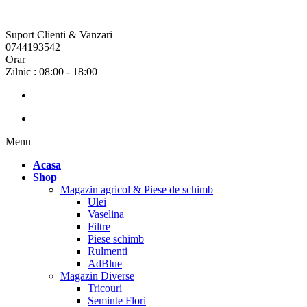
Suport Clienti & Vanzari
0744193542
Orar
Zilnic : 08:00 - 18:00
Menu
Acasa
Shop
Magazin agricol & Piese de schimb
Ulei
Vaselina
Filtre
Piese schimb
Rulmenti
AdBlue
Magazin Diverse
Tricouri
Seminte Flori