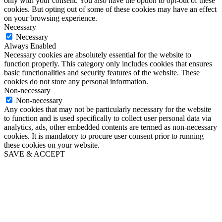
only with your consent. You also have the option to opt-out of these
cookies. But opting out of some of these cookies may have an effect
on your browsing experience.
Necessary
Necessary
Always Enabled
Necessary cookies are absolutely essential for the website to
function properly. This category only includes cookies that ensures
basic functionalities and security features of the website. These
cookies do not store any personal information.
Non-necessary
Non-necessary
Any cookies that may not be particularly necessary for the website
to function and is used specifically to collect user personal data via
analytics, ads, other embedded contents are termed as non-necessary
cookies. It is mandatory to procure user consent prior to running
these cookies on your website.
SAVE & ACCEPT