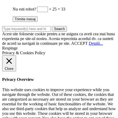
Nu esti robot?
+ 25 = 33
Acest site foloseste cookie pentru a ne asigura ca aveti cea mai buna
experienta pe site-ul nostru. Acesta reprezinta acordul dv. ca sunteti
de acord sa navigati in continuare pe site.
ACCEPT
Detalii...
Respinge
Privacy & Cookies Policy
Close
Privacy Overview
This website uses cookies to improve your experience while you
navigate through the website. Out of these cookies, the cookies that
are categorized as necessary are stored on your browser as they are
essential for the working of basic functionalities of the website. We
also use third-party cookies that help us analyze and understand how
you use this website. These cookies will be stored in your browser