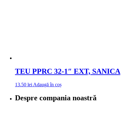
TEU PPRC 32-1″ EXT, SANICA
13.50
lei
Adaugă în coș
Despre compania noastră