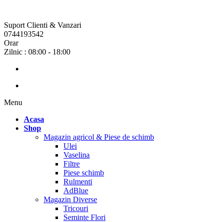
Suport Clienti & Vanzari
0744193542
Orar
Zilnic : 08:00 - 18:00
Menu
Acasa
Shop
Magazin agricol & Piese de schimb
Ulei
Vaselina
Filtre
Piese schimb
Rulmenti
AdBlue
Magazin Diverse
Tricouri
Seminte Flori