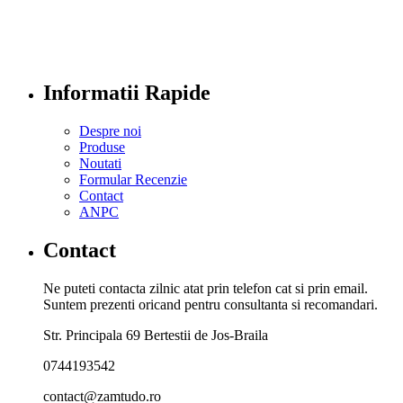
Informatii Rapide
Despre noi
Produse
Noutati
Formular Recenzie
Contact
ANPC
Contact
Ne puteti contacta zilnic atat prin telefon cat si prin email.
Suntem prezenti oricand pentru consultanta si recomandari.
Str. Principala 69 Bertestii de Jos-Braila
0744193542
contact@zamtudo.ro