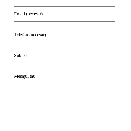
Email (necesar)
Telefon (necesar)
Subiect
Mesajul tau