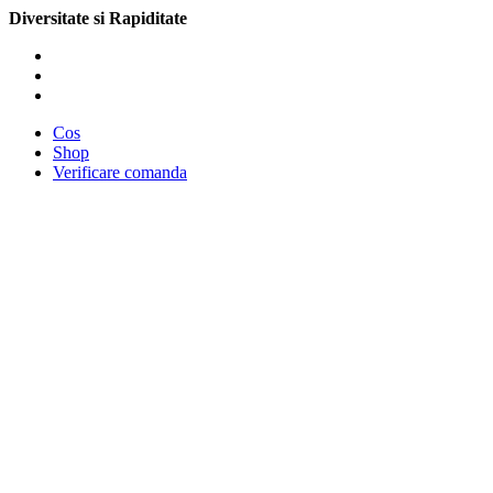
Diversitate si Rapiditate
Cos
Shop
Verificare comanda