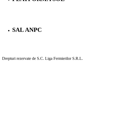
SAL ANPC
Drepturi rezervate de S.C. Liga Fermierilor S.R.L.