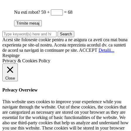
Nu esti robot?
59 +
= 68
Acest site foloseste cookie pentru a ne asigura ca aveti cea mai buna
experienta pe site-ul nostru. Acesta reprezinta acordul dv. ca sunteti
de acord sa navigati in continuare pe site.
ACCEPT
Detalii...
Respinge
Privacy & Cookies Policy
Close
Privacy Overview
This website uses cookies to improve your experience while you
navigate through the website. Out of these cookies, the cookies that
are categorized as necessary are stored on your browser as they are
essential for the working of basic functionalities of the website. We
also use third-party cookies that help us analyze and understand how
you use this website. These cookies will be stored in your browser