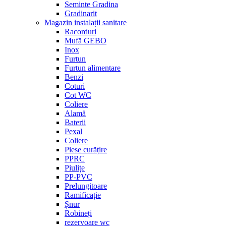
Seminte Gradina
Gradinarit
Magazin instalații sanitare
Racorduri
Mufă GEBO
Inox
Furtun
Furtun alimentare
Benzi
Coturi
Cot WC
Coliere
Alamă
Baterii
Pexal
Coliere
Piese curățire
PPRC
Piulițe
PP-PVC
Prelungitoare
Ramificație
Șnur
Robineți
rezervoare wc