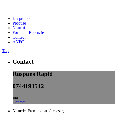
Despre noi
Produse
Noutati
Formular Recenzie
Contact
ANPC
Top
Contact
Raspuns Rapid
0744193542
sau
Contact
Numele, Prenume tau (necesar)