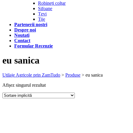
Robineți colțar
Sifoane
Țevi
Tije
Partenerii nostri
Despre noi
Noutati
Contact
Formular Recenzie
eu sanica
Utilaje Agricole prin ZamTudo
>
Produse
>
eu sanica
Afișez singurul rezultat