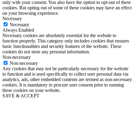
only with your consent. You also have the option to opt-out of these
cookies. But opting out of some of these cookies may have an effect
on your browsing experience.
Necessary
Necessary
Always Enabled
Necessary cookies are absolutely essential for the website to
function properly. This category only includes cookies that ensures
basic functionalities and security features of the website. These
cookies do not store any personal information.
Non-necessary
Non-necessary
Any cookies that may not be particularly necessary for the website
to function and is used specifically to collect user personal data via
analytics, ads, other embedded contents are termed as non-necessary
cookies. It is mandatory to procure user consent prior to running
these cookies on your website.
SAVE & ACCEPT