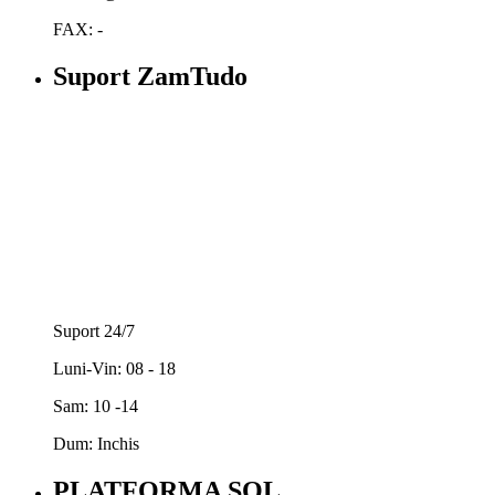
FAX: -
Suport ZamTudo
Suport 24/7
Luni-Vin: 08 - 18
Sam: 10 -14
Dum: Inchis
PLATFORMA SOL