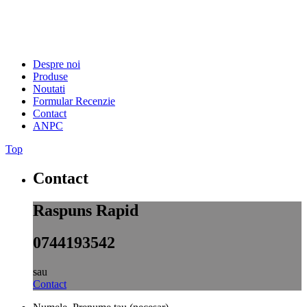
Despre noi
Produse
Noutati
Formular Recenzie
Contact
ANPC
Top
Contact
Raspuns Rapid
0744193542
sau
Contact