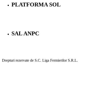
PLATFORMA SOL
SAL ANPC
Drepturi rezervate de S.C. Liga Fermierilor S.R.L.