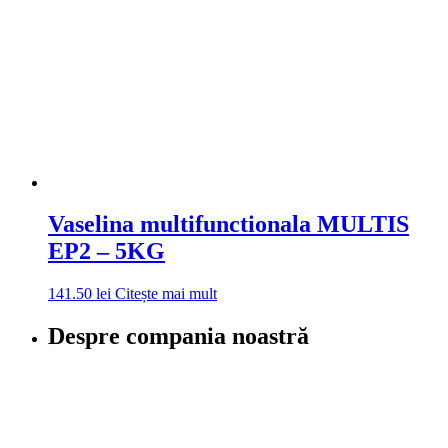
Vaselina multifunctionala MULTIS
EP2 – 5KG
141.50
lei
Citește mai mult
Despre compania noastră