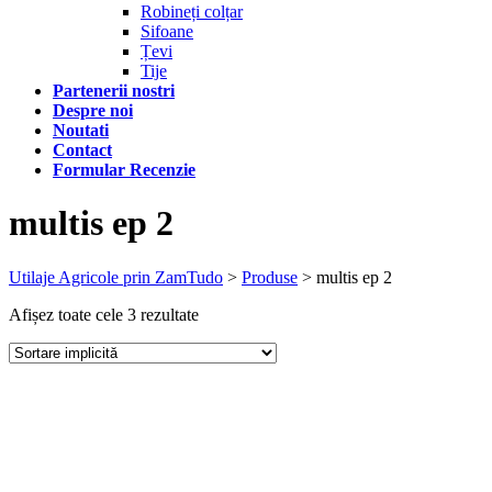
Robineți colțar
Sifoane
Țevi
Tije
Partenerii nostri
Despre noi
Noutati
Contact
Formular Recenzie
multis ep 2
Utilaje Agricole prin ZamTudo
>
Produse
>
multis ep 2
Afișez toate cele 3 rezultate