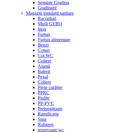
Seminte Gradina
Gradinarit
Magazin instalații sanitare
Racorduri
Mufă GEBO
Inox
Furtun
Furtun alimentare
Benzi
Coturi
Cot WC
Coliere
Alamă
Baterii
Pexal
Coliere
Piese curățire
PPRC
Piulițe
PP-PVC
Prelungitoare
Ramificație
Șnur
Robineți
rezervoare wc