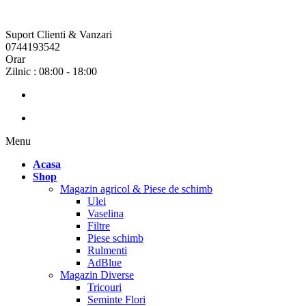
Suport Clienti & Vanzari
0744193542
Orar
Zilnic : 08:00 - 18:00
Menu
Acasa
Shop
Magazin agricol & Piese de schimb
Ulei
Vaselina
Filtre
Piese schimb
Rulmenti
AdBlue
Magazin Diverse
Tricouri
Seminte Flori