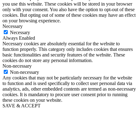
you use this website. These cookies will be stored in your browser
only with your consent. You also have the option to opt-out of these
cookies. But opting out of some of these cookies may have an effect
on your browsing experience.
Necessary
Necessary
Always Enabled
Necessary cookies are absolutely essential for the website to
function properly. This category only includes cookies that ensures
basic functionalities and security features of the website. These
cookies do not store any personal information.
Non-necessary
Non-necessary
Any cookies that may not be particularly necessary for the website
to function and is used specifically to collect user personal data via
analytics, ads, other embedded contents are termed as non-necessary
cookies. It is mandatory to procure user consent prior to running
these cookies on your website.
SAVE & ACCEPT