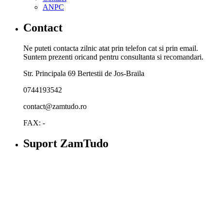
ANPC
Contact
Ne puteti contacta zilnic atat prin telefon cat si prin email.
Suntem prezenti oricand pentru consultanta si recomandari.
Str. Principala 69 Bertestii de Jos-Braila
0744193542
contact@zamtudo.ro
FAX: -
Suport ZamTudo