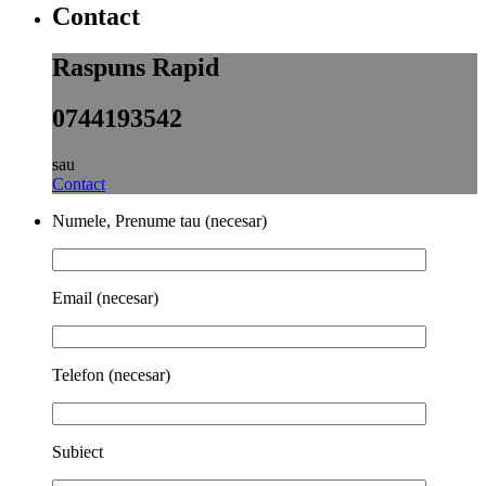
Contact
Raspuns Rapid
0744193542
sau
Contact
Numele, Prenume tau (necesar)
Email (necesar)
Telefon (necesar)
Subiect