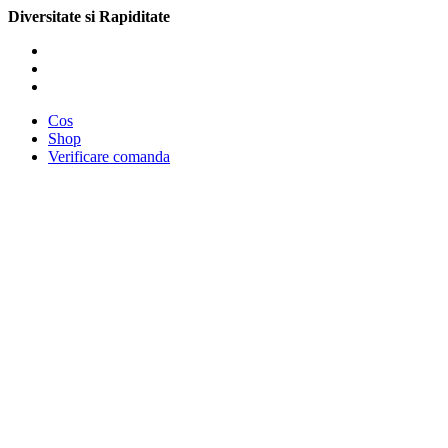
Diversitate si Rapiditate
Cos
Shop
Verificare comanda