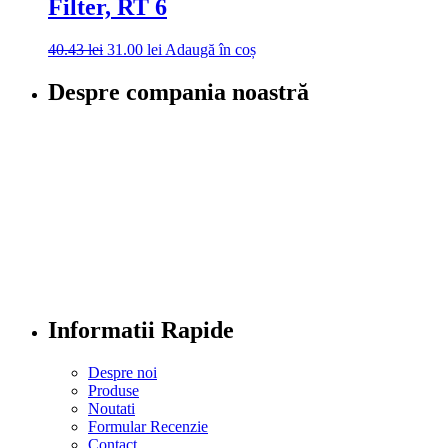
Filter, RT 6
40.43
lei
31.00
lei
Adaugă în coș
Despre compania noastră
Informatii Rapide
Despre noi
Produse
Noutati
Formular Recenzie
Contact