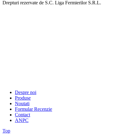
Drepturi rezervate de S.C. Liga Fermierilor S.R.L.
Despre noi
Produse
Noutati
Formular Recenzie
Contact
ANPC
Top