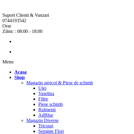
Suport Clienti & Vanzari
0744193542
Orar
Zilnic : 08:00 - 18:00
Menu
Acasa
Shop
Magazin agricol & Piese de schimb
Ulei
Vaselina
Filtre
Piese schimb
Rulmenti
AdBlue
Magazin Diverse
Tricouri
Seminte Flori