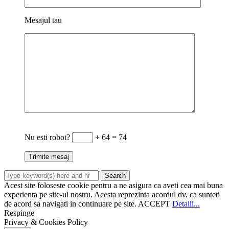
Mesajul tau
Nu esti robot?
+ 64 = 74
Acest site foloseste cookie pentru a ne asigura ca aveti cea mai buna
experienta pe site-ul nostru. Acesta reprezinta acordul dv. ca sunteti
de acord sa navigati in continuare pe site.
ACCEPT
Detalii...
Respinge
Privacy & Cookies Policy