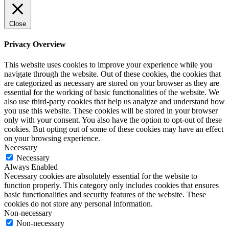
Close
Privacy Overview
This website uses cookies to improve your experience while you
navigate through the website. Out of these cookies, the cookies that
are categorized as necessary are stored on your browser as they are
essential for the working of basic functionalities of the website. We
also use third-party cookies that help us analyze and understand how
you use this website. These cookies will be stored in your browser
only with your consent. You also have the option to opt-out of these
cookies. But opting out of some of these cookies may have an effect
on your browsing experience.
Necessary
Necessary
Always Enabled
Necessary cookies are absolutely essential for the website to
function properly. This category only includes cookies that ensures
basic functionalities and security features of the website. These
cookies do not store any personal information.
Non-necessary
Non-necessary