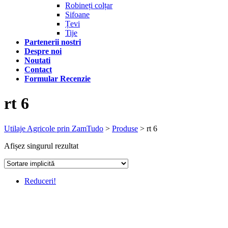
Robineți colțar
Sifoane
Țevi
Tije
Partenerii nostri
Despre noi
Noutati
Contact
Formular Recenzie
rt 6
Utilaje Agricole prin ZamTudo
>
Produse
>
rt 6
Afișez singurul rezultat
Reduceri!