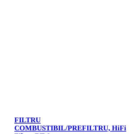
FILTRU
COMBUSTIBIL/PREFILTRU, HiFi