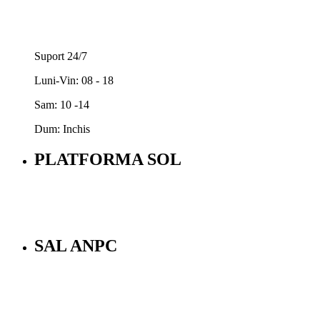
Suport 24/7
Luni-Vin: 08 - 18
Sam: 10 -14
Dum: Inchis
PLATFORMA SOL
SAL ANPC