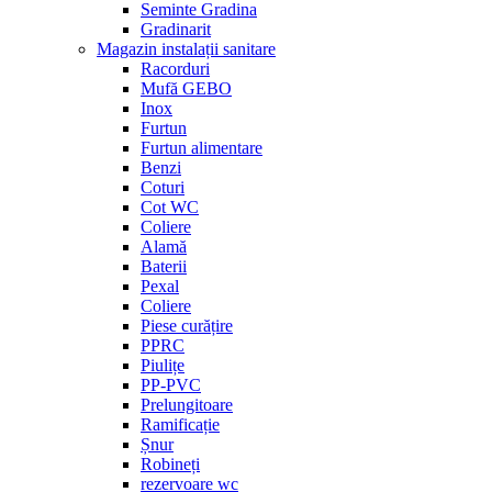
Seminte Gradina
Gradinarit
Magazin instalații sanitare
Racorduri
Mufă GEBO
Inox
Furtun
Furtun alimentare
Benzi
Coturi
Cot WC
Coliere
Alamă
Baterii
Pexal
Coliere
Piese curățire
PPRC
Piulițe
PP-PVC
Prelungitoare
Ramificație
Șnur
Robineți
rezervoare wc