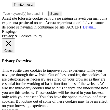
Acest site foloseste cookie pentru a ne asigura ca aveti cea mai buna
experienta pe site-ul nostru. Acesta reprezinta acordul dv. ca sunteti
de acord sa navigati in continuare pe site.
ACCEPT
Detalii...
Respinge
Privacy & Cookies Policy
Close
Privacy Overview
This website uses cookies to improve your experience while you
navigate through the website. Out of these cookies, the cookies that
are categorized as necessary are stored on your browser as they are
essential for the working of basic functionalities of the website. We
also use third-party cookies that help us analyze and understand how
you use this website. These cookies will be stored in your browser
only with your consent. You also have the option to opt-out of these
cookies. But opting out of some of these cookies may have an effect
on your browsing experience.