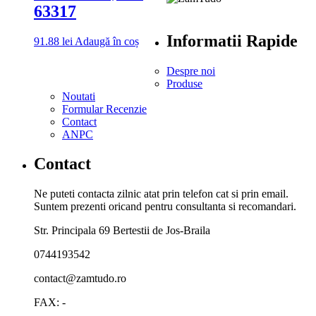
63317
Informatii Rapide
91.88
lei
Adaugă în coș
Despre noi
Produse
Noutati
Formular Recenzie
Contact
ANPC
Contact
Ne puteti contacta zilnic atat prin telefon cat si prin email.
Suntem prezenti oricand pentru consultanta si recomandari.
Str. Principala 69 Bertestii de Jos-Braila
0744193542
contact@zamtudo.ro
FAX: -