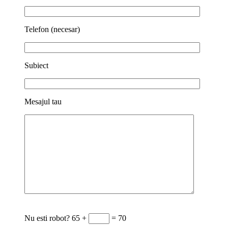
Telefon (necesar)
Subiect
Mesajul tau
Nu esti robot?
65 +
= 70