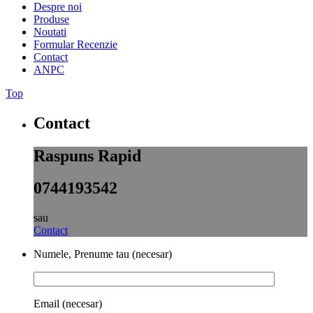
Despre noi
Produse
Noutati
Formular Recenzie
Contact
ANPC
Top
Contact
Raspuns Rapid
0744193542
sau
Contact
Numele, Prenume tau (necesar)
Email (necesar)