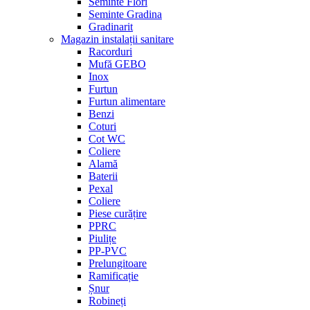
Seminte Flori
Seminte Gradina
Gradinarit
Magazin instalații sanitare
Racorduri
Mufă GEBO
Inox
Furtun
Furtun alimentare
Benzi
Coturi
Cot WC
Coliere
Alamă
Baterii
Pexal
Coliere
Piese curățire
PPRC
Piulițe
PP-PVC
Prelungitoare
Ramificație
Șnur
Robineți