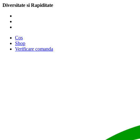
Diversitate si Rapiditate
Cos
Shop
Verificare comanda