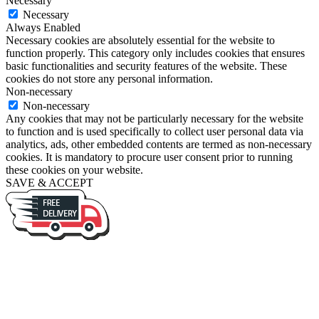
Necessary
Necessary
Always Enabled
Necessary cookies are absolutely essential for the website to
function properly. This category only includes cookies that ensures
basic functionalities and security features of the website. These
cookies do not store any personal information.
Non-necessary
Non-necessary
Any cookies that may not be particularly necessary for the website
to function and is used specifically to collect user personal data via
analytics, ads, other embedded contents are termed as non-necessary
cookies. It is mandatory to procure user consent prior to running
these cookies on your website.
SAVE & ACCEPT