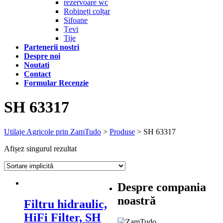
rezervoare wc
Robineți colțar
Sifoane
Țevi
Tije
Partenerii nostri
Despre noi
Noutati
Contact
Formular Recenzie
SH 63317
Utilaje Agricole prin ZamTudo
>
Produse
>
SH 63317
Afișez singurul rezultat
Despre compania
noastră
Filtru hidraulic,
HiFi Filter, SH