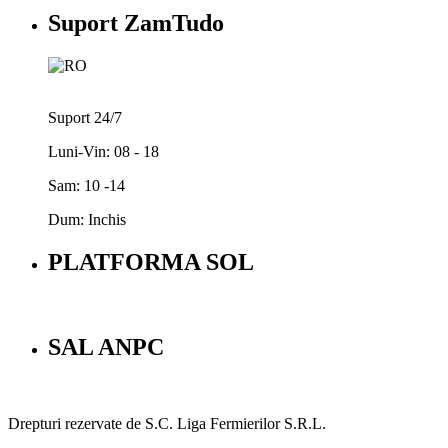
Suport ZamTudo
Suport 24/7
Luni-Vin: 08 - 18
Sam: 10 -14
Dum: Inchis
PLATFORMA SOL
SAL ANPC
Drepturi rezervate de S.C. Liga Fermierilor S.R.L.