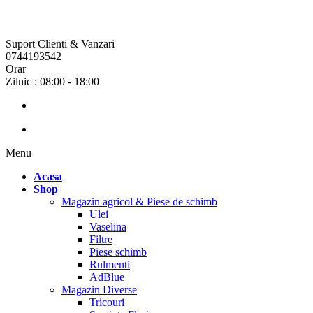
Suport Clienti & Vanzari
0744193542
Orar
Zilnic : 08:00 - 18:00
Menu
Acasa
Shop
Magazin agricol & Piese de schimb
Ulei
Vaselina
Filtre
Piese schimb
Rulmenti
AdBlue
Magazin Diverse
Tricouri