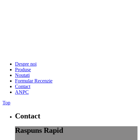
Despre noi
Produse
Noutati
Formular Recenzie
Contact
ANPC
Top
Contact
Raspuns Rapid