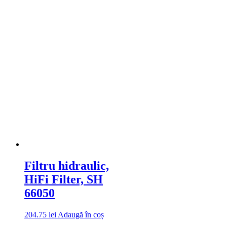
Filtru hidraulic,
HiFi Filter, SH
66050
204.75
lei
Adaugă în coș