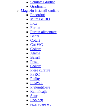
Seminte Gradina
Gradinarit
Magazin instalații sanitare
Racorduri
Mufă GEBO
Inox
Furtun
Furtun alimentare
Benzi
Coturi
Cot WC
Coliere
Alamă
Baterii
Pexal
Coliere
Piese curățire
PPRC
Piulițe
PP-PVC
Prelungitoare
Ramificație
Șnur
Robineți
rezervoare wc