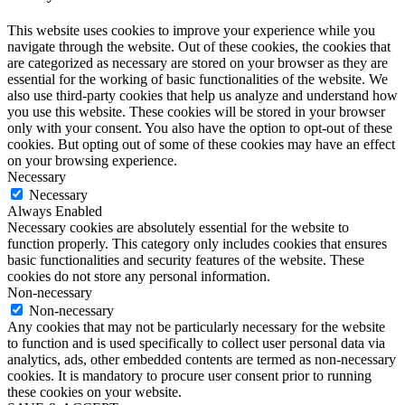
This website uses cookies to improve your experience while you
navigate through the website. Out of these cookies, the cookies that
are categorized as necessary are stored on your browser as they are
essential for the working of basic functionalities of the website. We
also use third-party cookies that help us analyze and understand how
you use this website. These cookies will be stored in your browser
only with your consent. You also have the option to opt-out of these
cookies. But opting out of some of these cookies may have an effect
on your browsing experience.
Necessary
Necessary
Always Enabled
Necessary cookies are absolutely essential for the website to
function properly. This category only includes cookies that ensures
basic functionalities and security features of the website. These
cookies do not store any personal information.
Non-necessary
Non-necessary
Any cookies that may not be particularly necessary for the website
to function and is used specifically to collect user personal data via
analytics, ads, other embedded contents are termed as non-necessary
cookies. It is mandatory to procure user consent prior to running
these cookies on your website.