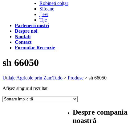
Robineți colțar
Sifoane
Țevi
Tije
Partenerii nostri
Despre noi
Noutati
Contact
Formular Recenzie
sh 66050
Utilaje Agricole prin ZamTudo
>
Produse
>
sh 66050
Afișez singurul rezultat
Despre compania
noastră