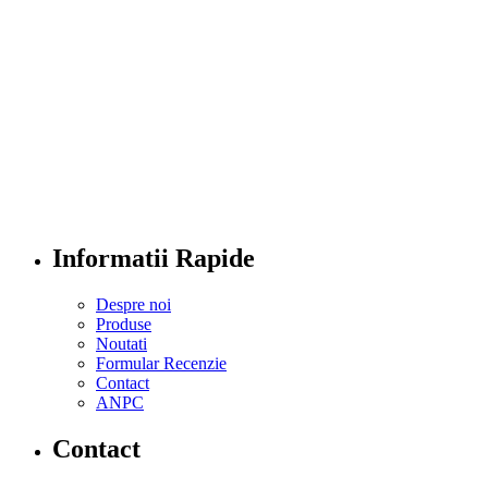
Informatii Rapide
Despre noi
Produse
Noutati
Formular Recenzie
Contact
ANPC
Contact