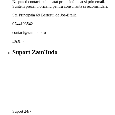
Ne puteti contacta zilnic atat prin telefon cat si prin email.
Suntem prezenti oricand pentru consultanta si recomandari.
Str. Principala 69 Bertestii de Jos-Braila
0744193542
contact@zamtudo.ro
FAX: -
Suport ZamTudo
Suport 24/7