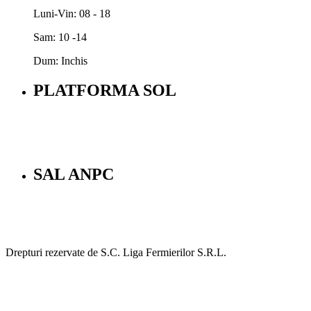
Luni-Vin: 08 - 18
Sam: 10 -14
Dum: Inchis
PLATFORMA SOL
SAL ANPC
Drepturi rezervate de S.C. Liga Fermierilor S.R.L.