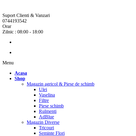
Suport Clienti & Vanzari
0744193542
Orar
Zilnic : 08:00 - 18:00
Menu
Acasa
Shop
Magazin agricol & Piese de schimb
Ulei
Vaselina
Filtre
Piese schimb
Rulmenti
AdBlue
Magazin Diverse
Tricouri
Seminte Flori