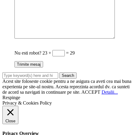
Nu esti robot?
23 +
= 29
Acest site foloseste cookie pentru a ne asigura ca aveti cea mai buna
experienta pe site-ul nostru. Acesta reprezinta acordul dv. ca sunteti
de acord sa navigati in continuare pe site.
ACCEPT
Detalii...
Respinge
Privacy & Cookies Policy
Close
Privacy Overview