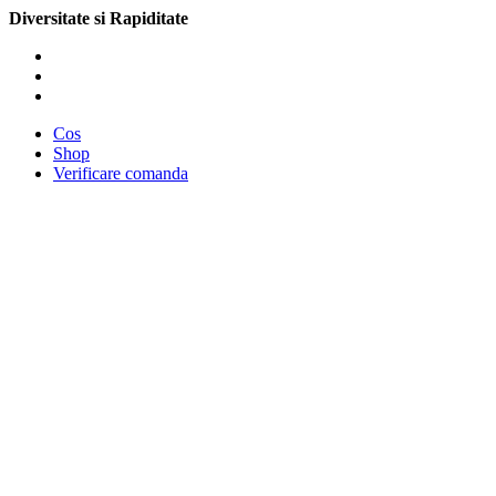
Diversitate si Rapiditate
Cos
Shop
Verificare comanda