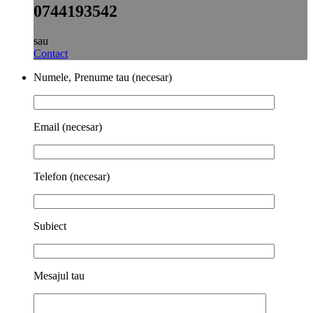
0744193542
sau
Contact
Numele, Prenume tau (necesar)
Email (necesar)
Telefon (necesar)
Subiect
Mesajul tau