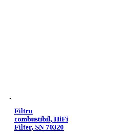
Filtru
combustibil, HiFi
Filter, SN 70320