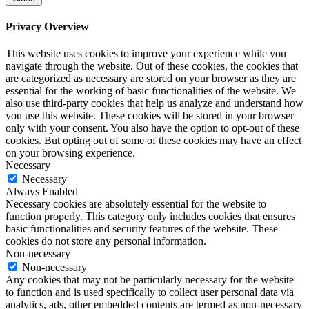
Privacy Overview
This website uses cookies to improve your experience while you
navigate through the website. Out of these cookies, the cookies that
are categorized as necessary are stored on your browser as they are
essential for the working of basic functionalities of the website. We
also use third-party cookies that help us analyze and understand how
you use this website. These cookies will be stored in your browser
only with your consent. You also have the option to opt-out of these
cookies. But opting out of some of these cookies may have an effect
on your browsing experience.
Necessary
Necessary
Always Enabled
Necessary cookies are absolutely essential for the website to
function properly. This category only includes cookies that ensures
basic functionalities and security features of the website. These
cookies do not store any personal information.
Non-necessary
Non-necessary
Any cookies that may not be particularly necessary for the website
to function and is used specifically to collect user personal data via
analytics, ads, other embedded contents are termed as non-necessary