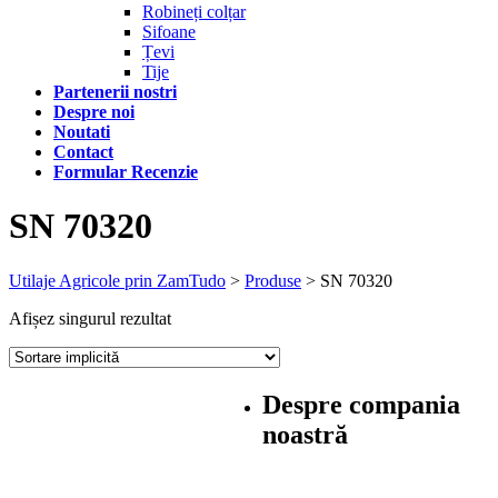
Robineți colțar
Sifoane
Țevi
Tije
Partenerii nostri
Despre noi
Noutati
Contact
Formular Recenzie
SN 70320
Utilaje Agricole prin ZamTudo
>
Produse
>
SN 70320
Afișez singurul rezultat
Despre compania
noastră