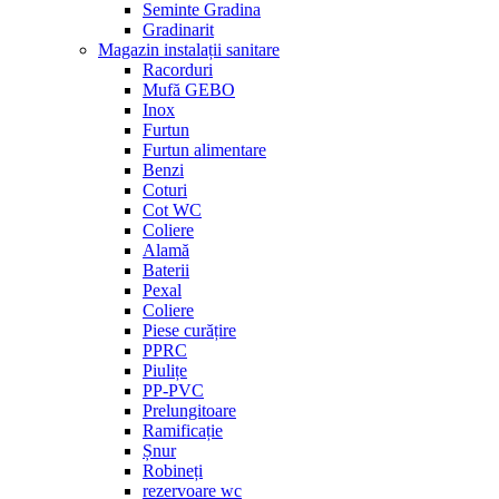
Seminte Gradina
Gradinarit
Magazin instalații sanitare
Racorduri
Mufă GEBO
Inox
Furtun
Furtun alimentare
Benzi
Coturi
Cot WC
Coliere
Alamă
Baterii
Pexal
Coliere
Piese curățire
PPRC
Piulițe
PP-PVC
Prelungitoare
Ramificație
Șnur
Robineți
rezervoare wc