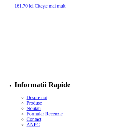
161.70
lei
Citește mai mult
Informatii Rapide
Despre noi
Produse
Noutati
Formular Recenzie
Contact
ANPC