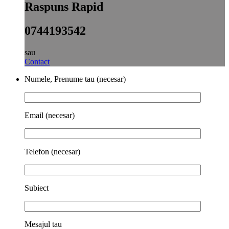
Raspuns Rapid
0744193542
sau
Contact
Numele, Prenume tau (necesar)
Email (necesar)
Telefon (necesar)
Subiect
Mesajul tau