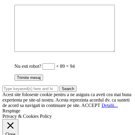
Nu esti robot?
+ 89 = 94
Acest site foloseste cookie pentru a ne asigura ca aveti cea mai buna
experienta pe site-ul nostru. Acesta reprezinta acordul dv. ca sunteti
de acord sa navigati in continuare pe site.
ACCEPT
Detalii...
Respinge
Privacy & Cookies Policy
Close