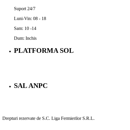
Suport 24/7
Luni-Vin: 08 - 18
Sam: 10 -14
Dum: Inchis
PLATFORMA SOL
SAL ANPC
Drepturi rezervate de S.C. Liga Fermierilor S.R.L.