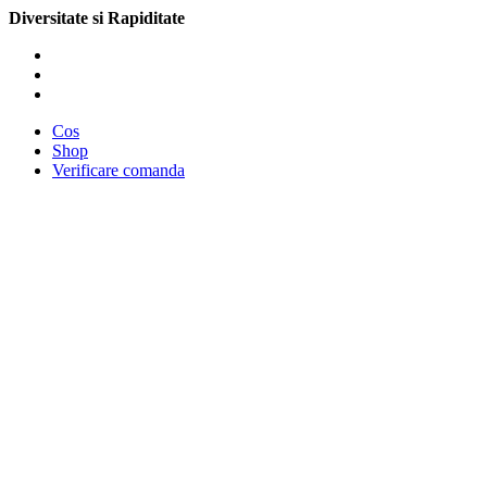
Diversitate si Rapiditate
Cos
Shop
Verificare comanda