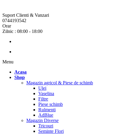
Suport Clienti & Vanzari
0744193542
Orar
Zilnic : 08:00 - 18:00
Menu
Acasa
Shop
Magazin agricol & Piese de schimb
Ulei
Vaselina
Filtre
Piese schimb
Rulmenti
AdBlue
Magazin Diverse
Tricouri
Seminte Flori