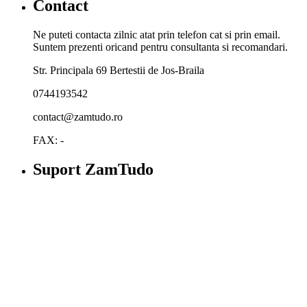
Contact
Ne puteti contacta zilnic atat prin telefon cat si prin email.
Suntem prezenti oricand pentru consultanta si recomandari.
Str. Principala 69 Bertestii de Jos-Braila
0744193542
contact@zamtudo.ro
FAX: -
Suport ZamTudo