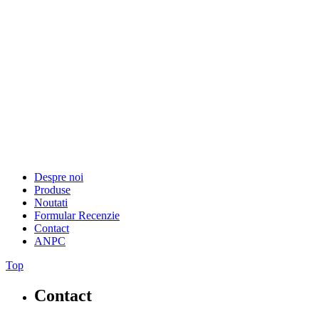
Despre noi
Produse
Noutati
Formular Recenzie
Contact
ANPC
Top
Contact