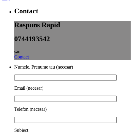
Contact
Raspuns Rapid
0744193542
sau
Contact
Numele, Prenume tau (necesar)
Email (necesar)
Telefon (necesar)
Subiect