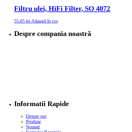
Filtru ulei, HiFi Filter, SO 4072
55.65
lei
Adaugă în coș
Despre compania noastră
Informatii Rapide
Despre noi
Produse
Noutati