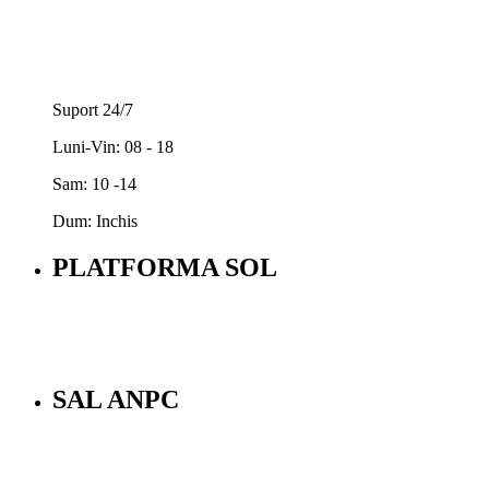
Suport 24/7
Luni-Vin: 08 - 18
Sam: 10 -14
Dum: Inchis
PLATFORMA SOL
SAL ANPC