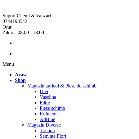
Suport Clienti & Vanzari
0744193542
Orar
Zilnic : 08:00 - 18:00
Menu
Acasa
Shop
Magazin agricol & Piese de schimb
Ulei
Vaselina
Filtre
Piese schimb
Rulmenti
AdBlue
Magazin Diverse
Tricouri
Seminte Flori