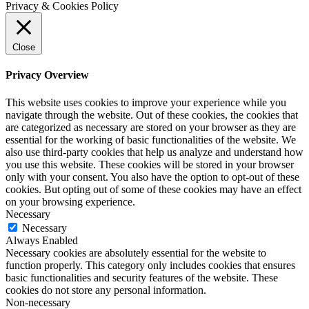
Privacy & Cookies Policy
Close
Privacy Overview
This website uses cookies to improve your experience while you
navigate through the website. Out of these cookies, the cookies that
are categorized as necessary are stored on your browser as they are
essential for the working of basic functionalities of the website. We
also use third-party cookies that help us analyze and understand how
you use this website. These cookies will be stored in your browser
only with your consent. You also have the option to opt-out of these
cookies. But opting out of some of these cookies may have an effect
on your browsing experience.
Necessary
Necessary
Always Enabled
Necessary cookies are absolutely essential for the website to
function properly. This category only includes cookies that ensures
basic functionalities and security features of the website. These
cookies do not store any personal information.
Non-necessary