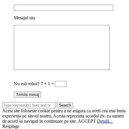
Mesajul tau
Nu esti robot?
7 + 1 =
Acest site foloseste cookie pentru a ne asigura ca aveti cea mai buna
experienta pe site-ul nostru. Acesta reprezinta acordul dv. ca sunteti
de acord sa navigati in continuare pe site.
ACCEPT
Detalii...
Respinge