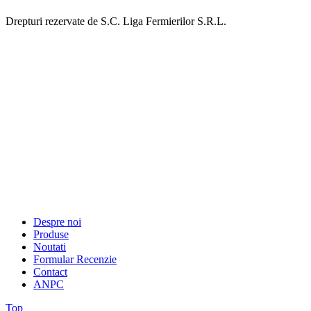
Drepturi rezervate de S.C. Liga Fermierilor S.R.L.
Despre noi
Produse
Noutati
Formular Recenzie
Contact
ANPC
Top