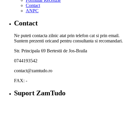
Formular Recenzie
Contact
ANPC
Contact
Ne puteti contacta zilnic atat prin telefon cat si prin email.
Suntem prezenti oricand pentru consultanta si recomandari.
Str. Principala 69 Bertestii de Jos-Braila
0744193542
contact@zamtudo.ro
FAX: -
Suport ZamTudo