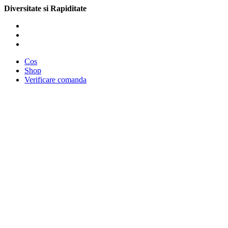
Diversitate si Rapiditate
Cos
Shop
Verificare comanda