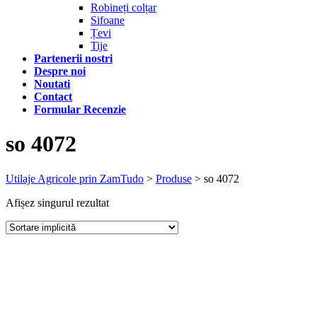
Robineți colțar
Sifoane
Țevi
Tije
Partenerii nostri
Despre noi
Noutati
Contact
Formular Recenzie
so 4072
Utilaje Agricole prin ZamTudo
>
Produse
>
so 4072
Afișez singurul rezultat