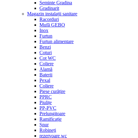
Seminte Gradina
Gradinarit
Magazin instalații sanitare
Racorduri
Mufă GEBO
Inox
Furtun
Furtun alimentare
Benzi
Coturi
Cot WC
Coliere
Alamă
Baterii
Pexal
Coliere
Piese curățire
PPRC
Piulițe
PP-PVC
Prelungitoare
Ramificație
Șnur
Robineți
rezervoare wc