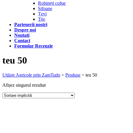
Robineți colțar
Sifoane
Țevi
Tije
Partenerii nostri
Despre noi
Noutati
Contact
Formular Recenzie
teu 50
Utilaje Agricole prin ZamTudo
>
Produse
>
teu 50
Afișez singurul rezultat