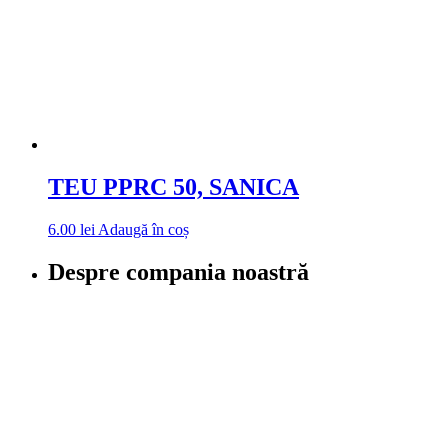
TEU PPRC 50, SANICA
6.00
lei
Adaugă în coș
Despre compania noastră