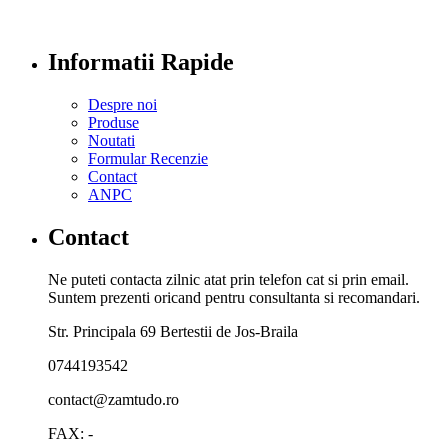
Informatii Rapide
Despre noi
Produse
Noutati
Formular Recenzie
Contact
ANPC
Contact
Ne puteti contacta zilnic atat prin telefon cat si prin email.
Suntem prezenti oricand pentru consultanta si recomandari.
Str. Principala 69 Bertestii de Jos-Braila
0744193542
contact@zamtudo.ro
FAX: -