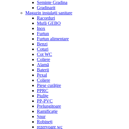
Seminte Gradina
Gradinarit
Magazin instalații sanitare
Racorduri
Mufă GEBO
Inox
Furtun
Furtun alimentare
Benzi
Coturi
Cot WC
Coliere
Alamă
Baterii
Pexal
Coliere
Piese curățire
PPRC
Piulițe
PP-PVC
Prelungitoare
Ramificație
Șnur
Robineți
rezervoare wc