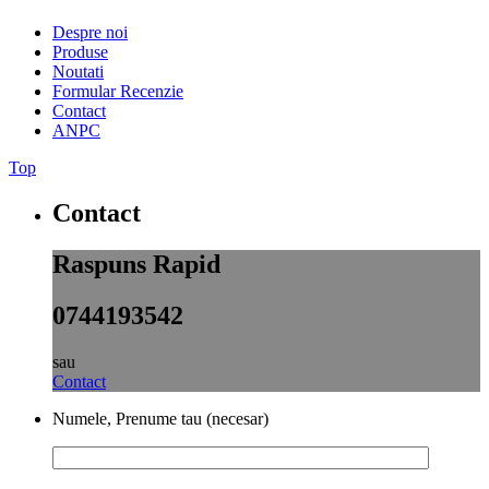
Despre noi
Produse
Noutati
Formular Recenzie
Contact
ANPC
Top
Contact
Raspuns Rapid
0744193542
sau
Contact
Numele, Prenume tau (necesar)