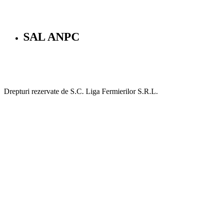
SAL ANPC
Drepturi rezervate de S.C. Liga Fermierilor S.R.L.