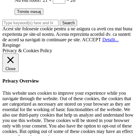
Nu esti robot?
21 +
= 26
Acest site foloseste cookie pentru a ne asigura ca aveti cea mai buna
experienta pe site-ul nostru. Acesta reprezinta acordul dv. ca sunteti
de acord sa navigati in continuare pe site.
ACCEPT
Detalii...
Respinge
Privacy & Cookies Policy
Close
Privacy Overview
This website uses cookies to improve your experience while you
navigate through the website. Out of these cookies, the cookies that
are categorized as necessary are stored on your browser as they are
essential for the working of basic functionalities of the website. We
also use third-party cookies that help us analyze and understand how
you use this website. These cookies will be stored in your browser
only with your consent. You also have the option to opt-out of these
cookies. But opting out of some of these cookies may have an effect