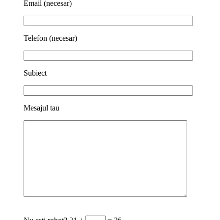
Email (necesar)
Telefon (necesar)
Subiect
Mesajul tau