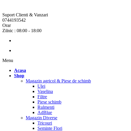
Suport Clienti & Vanzari
0744193542
Orar
Zilnic : 08:00 - 18:00
Menu
Acasa
Shop
Magazin agricol & Piese de schimb
Ulei
Vaselina
Filtre
Piese schimb
Rulmenti
AdBlue
Magazin Diverse
Tricouri
Seminte Flori