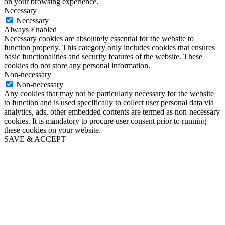
on your browsing experience.
Necessary
Necessary
Always Enabled
Necessary cookies are absolutely essential for the website to
function properly. This category only includes cookies that ensures
basic functionalities and security features of the website. These
cookies do not store any personal information.
Non-necessary
Non-necessary
Any cookies that may not be particularly necessary for the website
to function and is used specifically to collect user personal data via
analytics, ads, other embedded contents are termed as non-necessary
cookies. It is mandatory to procure user consent prior to running
these cookies on your website.
SAVE & ACCEPT