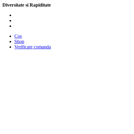
Diversitate si Rapiditate
Cos
Shop
Verificare comanda