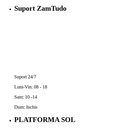
Suport ZamTudo
Suport 24/7
Luni-Vin: 08 - 18
Sam: 10 -14
Dum: Inchis
PLATFORMA SOL