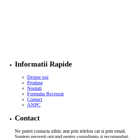
Informatii Rapide
Despre noi
Produse
Noutati
Formular Recenzie
Contact
ANPC
Contact
Ne puteti contacta zilnic atat prin telefon cat si prin email.
Suntem prezenti oricand pentru consultanta si recomandari.