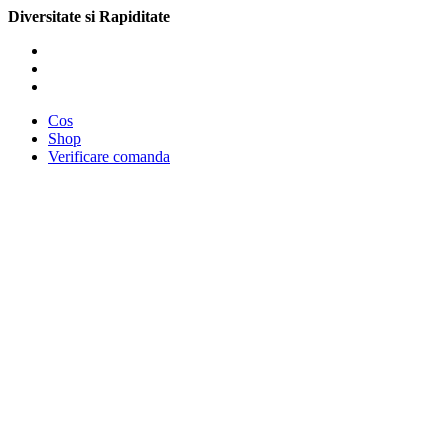
Diversitate si Rapiditate
Cos
Shop
Verificare comanda