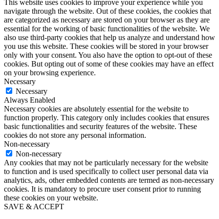
This website uses cookies to improve your experience while you
navigate through the website. Out of these cookies, the cookies that
are categorized as necessary are stored on your browser as they are
essential for the working of basic functionalities of the website. We
also use third-party cookies that help us analyze and understand how
you use this website. These cookies will be stored in your browser
only with your consent. You also have the option to opt-out of these
cookies. But opting out of some of these cookies may have an effect
on your browsing experience.
Necessary
Necessary
Always Enabled
Necessary cookies are absolutely essential for the website to
function properly. This category only includes cookies that ensures
basic functionalities and security features of the website. These
cookies do not store any personal information.
Non-necessary
Non-necessary
Any cookies that may not be particularly necessary for the website
to function and is used specifically to collect user personal data via
analytics, ads, other embedded contents are termed as non-necessary
cookies. It is mandatory to procure user consent prior to running
these cookies on your website.
SAVE & ACCEPT