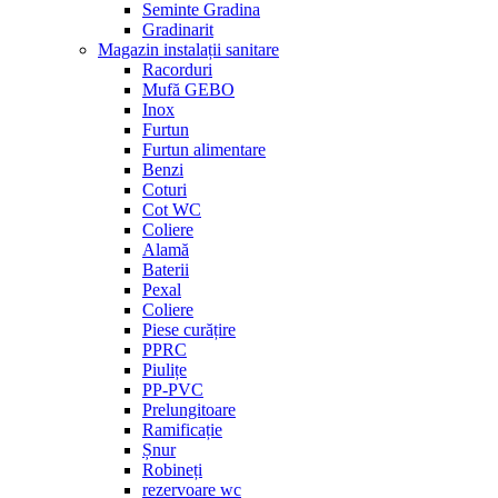
Seminte Gradina
Gradinarit
Magazin instalații sanitare
Racorduri
Mufă GEBO
Inox
Furtun
Furtun alimentare
Benzi
Coturi
Cot WC
Coliere
Alamă
Baterii
Pexal
Coliere
Piese curățire
PPRC
Piulițe
PP-PVC
Prelungitoare
Ramificație
Șnur
Robineți
rezervoare wc