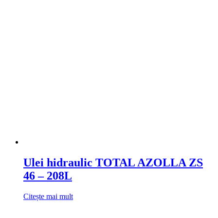
Ulei hidraulic TOTAL AZOLLA ZS
46 – 208L
Citește mai mult