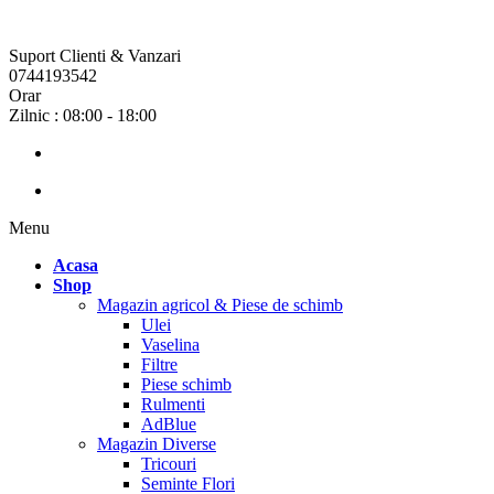
Suport Clienti & Vanzari
0744193542
Orar
Zilnic : 08:00 - 18:00
Menu
Acasa
Shop
Magazin agricol & Piese de schimb
Ulei
Vaselina
Filtre
Piese schimb
Rulmenti
AdBlue
Magazin Diverse
Tricouri
Seminte Flori