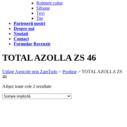
Robineți colțar
Sifoane
Țevi
Tije
Partenerii nostri
Despre noi
Noutati
Contact
Formular Recenzie
TOTAL AZOLLA ZS 46
Utilaje Agricole prin ZamTudo
>
Produse
>
TOTAL AZOLLA ZS
46
Afișez toate cele 2 rezultate