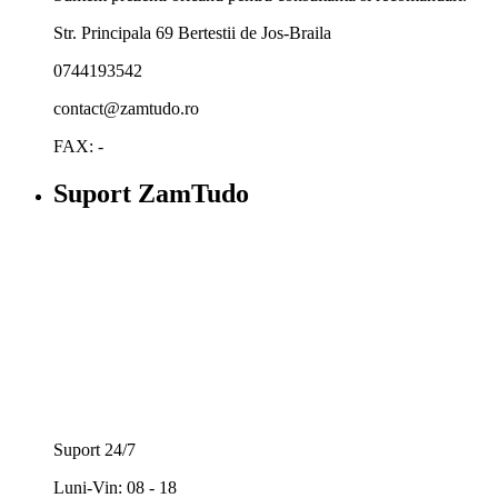
Str. Principala 69 Bertestii de Jos-Braila
0744193542
contact@zamtudo.ro
FAX: -
Suport ZamTudo
Suport 24/7
Luni-Vin: 08 - 18