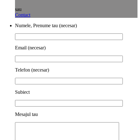
sau
Contact
Numele, Prenume tau (necesar)
Email (necesar)
Telefon (necesar)
Subiect
Mesajul tau