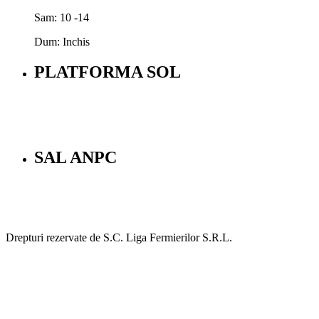
Sam: 10 -14
Dum: Inchis
PLATFORMA SOL
SAL ANPC
Drepturi rezervate de S.C. Liga Fermierilor S.R.L.