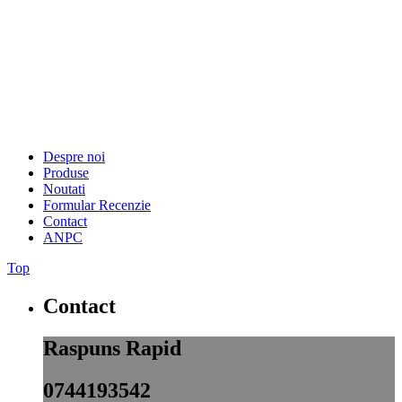
Despre noi
Produse
Noutati
Formular Recenzie
Contact
ANPC
Top
Contact
Raspuns Rapid
0744193542