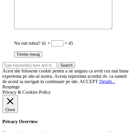
Nu esti robot?
41 +
= 45
Acest site foloseste cookie pentru a ne asigura ca aveti cea mai buna
experienta pe site-ul nostru. Acesta reprezinta acordul dv. ca sunteti
de acord sa navigati in continuare pe site.
ACCEPT
Detalii...
Respinge
Privacy & Cookies Policy
Close
Privacy Overview