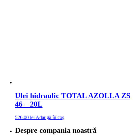
Ulei hidraulic TOTAL AZOLLA ZS
46 – 20L
526.00
lei
Adaugă în coș
Despre compania noastră