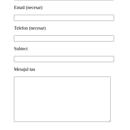
Email (necesar)
Telefon (necesar)
Subiect
Mesajul tau