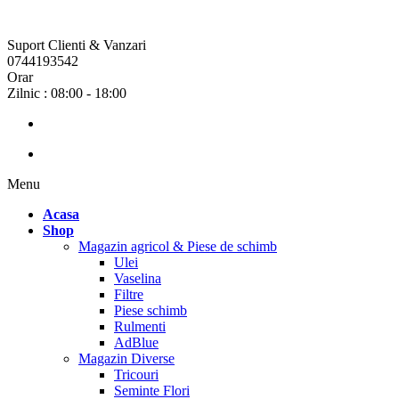
Suport Clienti & Vanzari
0744193542
Orar
Zilnic : 08:00 - 18:00
Menu
Acasa
Shop
Magazin agricol & Piese de schimb
Ulei
Vaselina
Filtre
Piese schimb
Rulmenti
AdBlue
Magazin Diverse
Tricouri
Seminte Flori