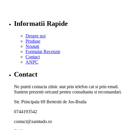
Informatii Rapide
Despre noi
Produse
Noutati
Formular Recenzie
Contact
ANPC
Contact
Ne puteti contacta zilnic atat prin telefon cat si prin email.
Suntem prezenti oricand pentru consultanta si recomandari.
Str. Principala 69 Bertestii de Jos-Braila
0744193542
contact@zamtudo.ro