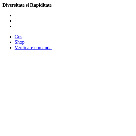
Diversitate si Rapiditate
Cos
Shop
Verificare comanda