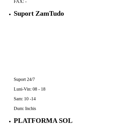
FAX: -
Suport ZamTudo
Suport 24/7
Luni-Vin: 08 - 18
Sam: 10 -14
Dum: Inchis
PLATFORMA SOL