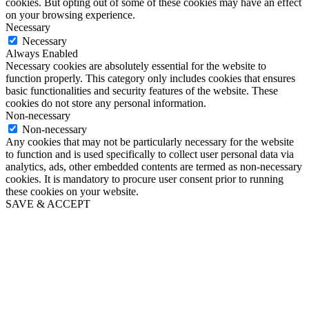
cookies. But opting out of some of these cookies may have an effect
on your browsing experience.
Necessary
Necessary
Always Enabled
Necessary cookies are absolutely essential for the website to
function properly. This category only includes cookies that ensures
basic functionalities and security features of the website. These
cookies do not store any personal information.
Non-necessary
Non-necessary
Any cookies that may not be particularly necessary for the website
to function and is used specifically to collect user personal data via
analytics, ads, other embedded contents are termed as non-necessary
cookies. It is mandatory to procure user consent prior to running
these cookies on your website.
SAVE & ACCEPT