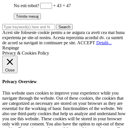
Nu esti robot?
+ 43 = 47
Acest site foloseste cookie pentru a ne asigura ca aveti cea mai buna
experienta pe site-ul nostru. Acesta reprezinta acordul dv. ca sunteti
de acord sa navigati in continuare pe site.
ACCEPT
Detalii...
Respinge
Privacy & Cookies Policy
Close
Privacy Overview
This website uses cookies to improve your experience while you
navigate through the website. Out of these cookies, the cookies that
are categorized as necessary are stored on your browser as they are
essential for the working of basic functionalities of the website. We
also use third-party cookies that help us analyze and understand how
you use this website. These cookies will be stored in your browser
only with your consent. You also have the option to opt-out of these