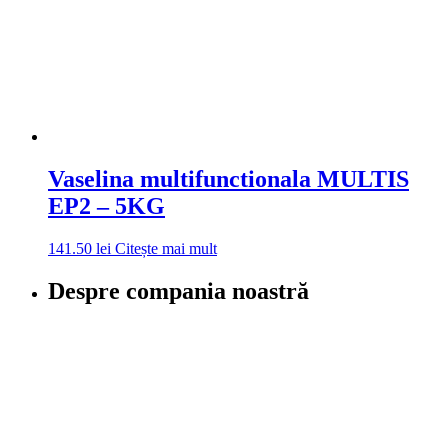
Vaselina multifunctionala MULTIS
EP2 – 5KG
141.50
lei
Citește mai mult
Despre compania noastră