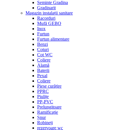
Seminte Gradina
Gradinarit
Magazin instalații sanitare
Racorduri
Mufă GEBO
Inox
Furtun
Furtun alimentare
Benzi
Coturi
Cot WC
Coliere
Alamă
Baterii
Pexal
Coliere
Piese curățire
PPRC
Piulițe
PP-PVC
Prelungitoare
Ramificație
Șnur
Robineți
rezervoare wc