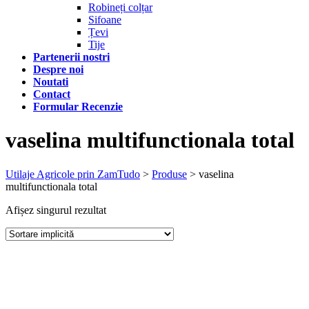
Robineți colțar
Sifoane
Țevi
Tije
Partenerii nostri
Despre noi
Noutati
Contact
Formular Recenzie
vaselina multifunctionala total
Utilaje Agricole prin ZamTudo
>
Produse
>
vaselina
multifunctionala total
Afișez singurul rezultat