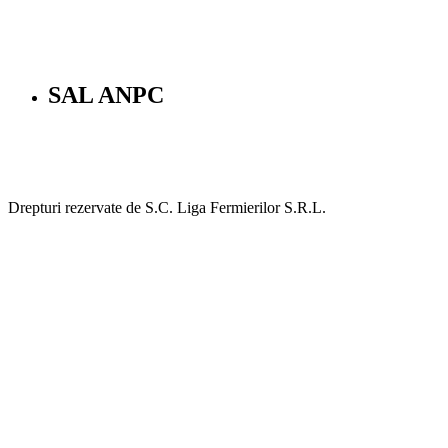
SAL ANPC
Drepturi rezervate de S.C. Liga Fermierilor S.R.L.