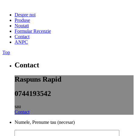
Despre noi
Produse
Noutati
Formular Recenzie
Contact
ANPC
Top
Contact
Raspuns Rapid
0744193542
sau
Contact
Numele, Prenume tau (necesar)