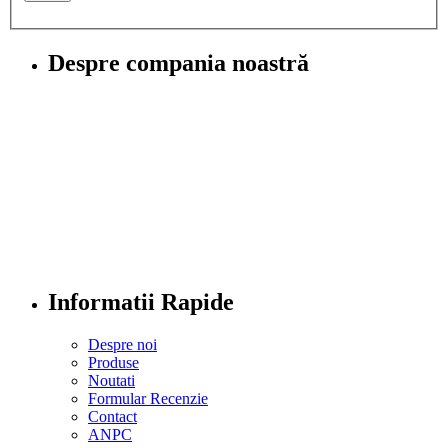
Despre compania noastră
Informatii Rapide
Despre noi
Produse
Noutati
Formular Recenzie
Contact
ANPC