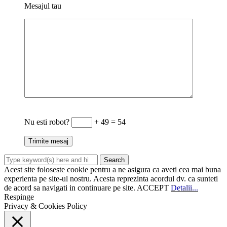
Mesajul tau
Nu esti robot?
+ 49 = 54
Acest site foloseste cookie pentru a ne asigura ca aveti cea mai buna
experienta pe site-ul nostru. Acesta reprezinta acordul dv. ca sunteti
de acord sa navigati in continuare pe site.
ACCEPT
Detalii...
Respinge
Privacy & Cookies Policy