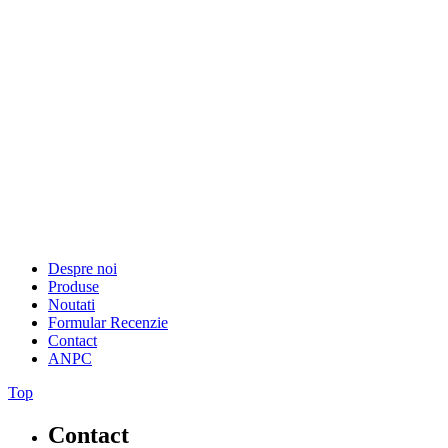
Despre noi
Produse
Noutati
Formular Recenzie
Contact
ANPC
Top
Contact