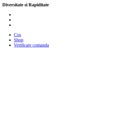
Diversitate si Rapiditate
Cos
Shop
Verificare comanda