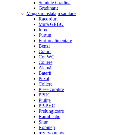
Seminte Gradina
Gradinarit
Magazin instalații sanitare
Racorduri
Mufă GEBO
Inox
Furtun
Furtun alimentare
Benzi
Coturi
Cot WC
Coliere
Alamă
Baterii
Pexal
Coliere
Piese curățire
PPRC
Piulițe
PP-PVC
Prelungitoare
Ramificație
Șnur
Robineți
rezervoare wc