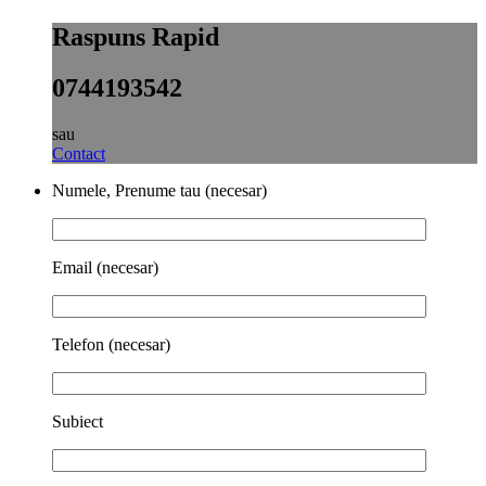
Raspuns Rapid
0744193542
sau
Contact
Numele, Prenume tau (necesar)
Email (necesar)
Telefon (necesar)
Subiect