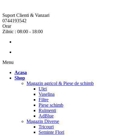
Suport Clienti & Vanzari
0744193542
Orar
Zilnic : 08:00 - 18:00
Menu
Acasa
Shop
Magazin agricol & Piese de schimb
Ulei
Vaselina
Filtre
Piese schimb
Rulmenti
AdBlue
Magazin Diverse
Tricouri
Seminte Flori