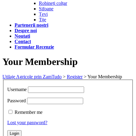
Robineți colțar
Sifoane
Țevi
Tije
Partenerii nostri
Despre noi
Noutati
Contact
Formular Recenzie
Your Membership
Utilaje Agricole prin ZamTudo
>
Register
>
Your Membership
Username
Password
Remember me
Lost your password?