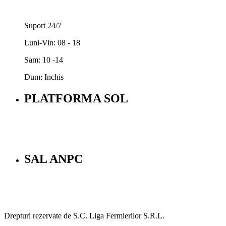
Suport 24/7
Luni-Vin: 08 - 18
Sam: 10 -14
Dum: Inchis
PLATFORMA SOL
SAL ANPC
Drepturi rezervate de S.C. Liga Fermierilor S.R.L.