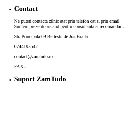
Contact
Ne puteti contacta zilnic atat prin telefon cat si prin email.
Suntem prezenti oricand pentru consultanta si recomandari.
Str. Principala 69 Bertestii de Jos-Braila
0744193542
contact@zamtudo.ro
FAX: -
Suport ZamTudo