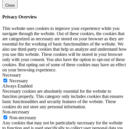
Close
Privacy Overview
This website uses cookies to improve your experience while you
navigate through the website. Out of these cookies, the cookies that
are categorized as necessary are stored on your browser as they are
essential for the working of basic functionalities of the website. We
also use third-party cookies that help us analyze and understand how
you use this website. These cookies will be stored in your browser
only with your consent. You also have the option to opt-out of these
cookies. But opting out of some of these cookies may have an effect
on your browsing experience.
Necessary
Necessary
Always Enabled
Necessary cookies are absolutely essential for the website to
function properly. This category only includes cookies that ensures
basic functionalities and security features of the website. These
cookies do not store any personal information.
Non-necessary
Non-necessary
Any cookies that may not be particularly necessary for the website
to function and is used specifically to collect user personal data via