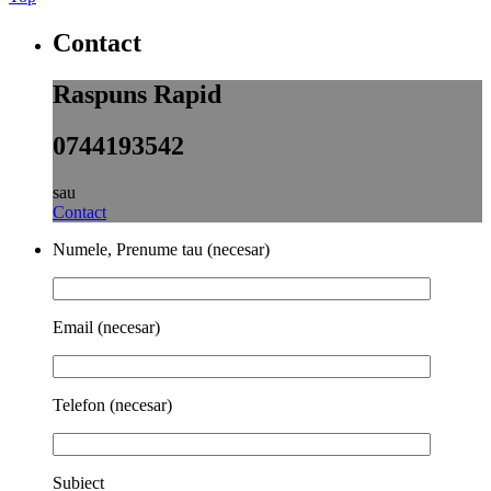
Contact
Raspuns Rapid
0744193542
sau
Contact
Numele, Prenume tau (necesar)
Email (necesar)
Telefon (necesar)
Subiect