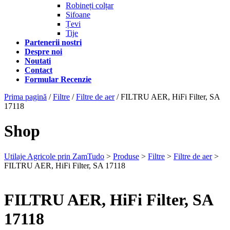
Robineți colțar
Sifoane
Țevi
Tije
Partenerii nostri
Despre noi
Noutati
Contact
Formular Recenzie
Prima pagină
/
Filtre
/
Filtre de aer
/ FILTRU AER, HiFi Filter, SA
17118
Shop
Utilaje Agricole prin ZamTudo
>
Produse
>
Filtre
>
Filtre de aer
>
FILTRU AER, HiFi Filter, SA 17118
FILTRU AER, HiFi Filter, SA
17118