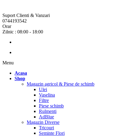
Suport Clienti & Vanzari
0744193542
Orar
Zilnic : 08:00 - 18:00
Menu
Acasa
Shop
Magazin agricol & Piese de schimb
Ulei
Vaselina
Filtre
Piese schimb
Rulmenti
AdBlue
Magazin Diverse
Tricouri
Seminte Flori