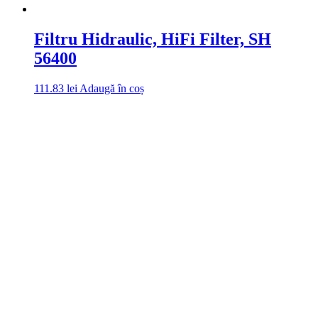
Filtru Hidraulic, HiFi Filter, SH
56400
111.83
lei
Adaugă în coș