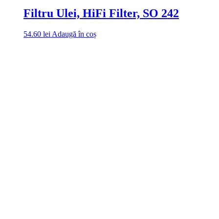
Filtru Ulei, HiFi Filter, SO 242
54.60
lei
Adaugă în coș