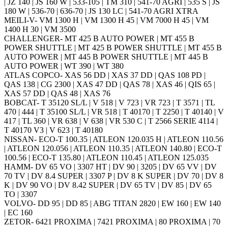
| JZ 140 | JS 160 W | 533-105 | TM 310 | 541-70 AGRI | 535 S | JS
180 W | 536-70 | 636-70 | JS 130 LC | 541-70 AGRI XTRA
MEILI-V- VM 1300 H | VM 1300 H 45 | VM 7000 H 45 | VM
1400 H 30 | VM 3500
CHALLENGER- MT 425 B AUTO POWER | MT 455 B
POWER SHUTTLE | MT 425 B POWER SHUTTLE | MT 455 B
AUTO POWER | MT 445 B POWER SHUTTLE | MT 445 B
AUTO POWER | WT 390 | WT 380
ATLAS COPCO- XAS 56 DD | XAS 37 DD | QAS 108 PD |
QAS 138 | CG 2300 | XAS 47 DD | QAS 78 | XAS 46 | QIS 65 |
XAS 57 DD | QAS 48 | XAS 76
BOBCAT- T 35120 SL/L | V 518 | V 723 | VR 723 | T 3571 | TL
470 | 444 | T 35100 SL/L | VR 518 | T 40170 | T 2250 | T 40140 | V
417 | TL 360 | VR 638 | V 638 | VR 530 C | T 2566 SERIE 4114 |
T 40170 V3 | V 623 | T 40180
NISSAN- ECO-T 100.35 | ATLEON 120.035 H | ATLEON 110.56
| ATLEON 120.056 | ATLEON 110.35 | ATLEON 140.80 | ECO-T
100.56 | ECO-T 135.80 | ATLEON 110.45 | ATLEON 125.035
HAMM- DV 65 VO | 3307 HT | DV 90 | 3205 | DV 65 VV | DV
70 TV | DV 8.4 SUPER | 3307 P | DV 8 K SUPER | DV 70 | DV 8
K | DV 90 VO | DV 8.42 SUPER | DV 65 TV | DV 85 | DV 65
TO | 3307
VOLVO- DD 95 | DD 85 | ABG TITAN 2820 | EW 160 | EW 140
| EC 160
ZETOR- 6421 PROXIMA | 7421 PROXIMA | 80 PROXIMA | 70