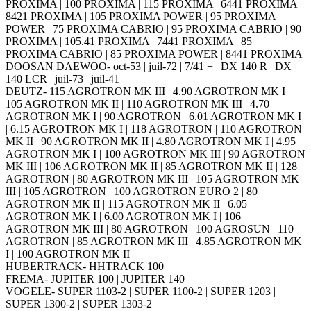
PROXIMA | 100 PROXIMA | 115 PROXIMA | 6441 PROXIMA |
8421 PROXIMA | 105 PROXIMA POWER | 95 PROXIMA
POWER | 75 PROXIMA CABRIO | 95 PROXIMA CABRIO | 90
PROXIMA | 105.41 PROXIMA | 7441 PROXIMA | 85
PROXIMA CABRIO | 85 PROXIMA POWER | 8441 PROXIMA
DOOSAN DAEWOO- oct-53 | juil-72 | 7/41 + | DX 140 R | DX
140 LCR | juil-73 | juil-41
DEUTZ- 115 AGROTRON MK III | 4.90 AGROTRON MK I |
105 AGROTRON MK II | 110 AGROTRON MK III | 4.70
AGROTRON MK I | 90 AGROTRON | 6.01 AGROTRON MK I
| 6.15 AGROTRON MK I | 118 AGROTRON | 110 AGROTRON
MK II | 90 AGROTRON MK II | 4.80 AGROTRON MK I | 4.95
AGROTRON MK I | 100 AGROTRON MK III | 90 AGROTRON
MK III | 106 AGROTRON MK II | 85 AGROTRON MK II | 128
AGROTRON | 80 AGROTRON MK III | 105 AGROTRON MK
III | 105 AGROTRON | 100 AGROTRON EURO 2 | 80
AGROTRON MK II | 115 AGROTRON MK II | 6.05
AGROTRON MK I | 6.00 AGROTRON MK I | 106
AGROTRON MK III | 80 AGROTRON | 100 AGROSUN | 110
AGROTRON | 85 AGROTRON MK III | 4.85 AGROTRON MK
I | 100 AGROTRON MK II
HUBERTRACK- HHTRACK 100
FREMA- JUPITER 100 | JUPITER 140
VOGELE- SUPER 1103-2 | SUPER 1100-2 | SUPER 1203 |
SUPER 1300-2 | SUPER 1303-2