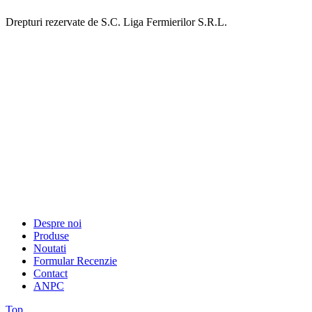
Drepturi rezervate de S.C. Liga Fermierilor S.R.L.
Despre noi
Produse
Noutati
Formular Recenzie
Contact
ANPC
Top