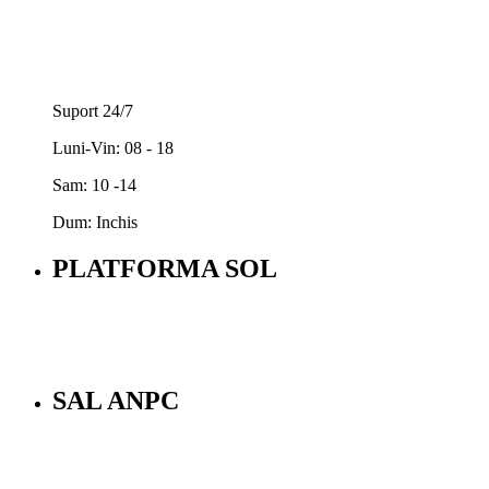
Suport 24/7
Luni-Vin: 08 - 18
Sam: 10 -14
Dum: Inchis
PLATFORMA SOL
SAL ANPC