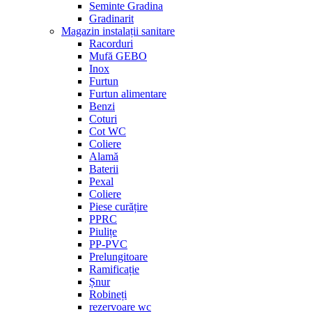
Seminte Gradina
Gradinarit
Magazin instalații sanitare
Racorduri
Mufă GEBO
Inox
Furtun
Furtun alimentare
Benzi
Coturi
Cot WC
Coliere
Alamă
Baterii
Pexal
Coliere
Piese curățire
PPRC
Piulițe
PP-PVC
Prelungitoare
Ramificație
Șnur
Robineți
rezervoare wc