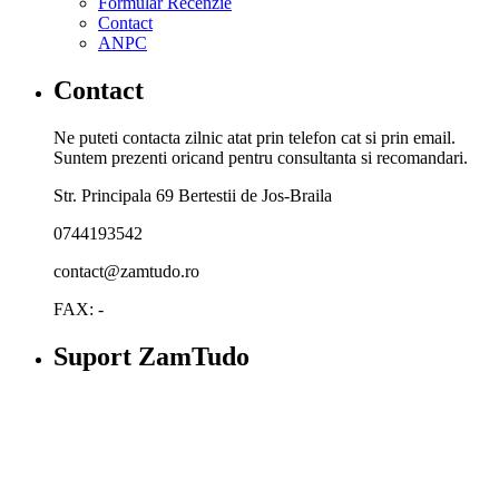
Formular Recenzie
Contact
ANPC
Contact
Ne puteti contacta zilnic atat prin telefon cat si prin email.
Suntem prezenti oricand pentru consultanta si recomandari.
Str. Principala 69 Bertestii de Jos-Braila
0744193542
contact@zamtudo.ro
FAX: -
Suport ZamTudo