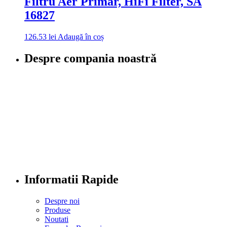
Filtru Aer Primar, HiFi Filter, SA
16827
126.53
lei
Adaugă în coș
Despre compania noastră
Informatii Rapide
Despre noi
Produse
Noutati