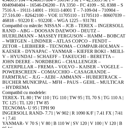
0040940404 – 16546-D6200 – FA 3350 – FC 4109 – SL 8388 – S
7516 A – 19111-14001 – 19111-14001 T – 7-109-04 – 710904 –
27.516.00 – 82642100 – VOE 11705110 – 11705110 – 80607039 –
46818 – 93220 E – 93220E – WGA 1225 – 931781
Compatibil cu mărcile: NISSAN – JCB – TEREX – INGERSOLL
RAND – ABG – DOOSAN DAEWOO – DEUTZ –
HUERLIMANN – MASSEY FERGUSON – HAMM – BOBCAT
– WIRTGEN – LINDNER – ATLAS COPCO – FENDT –
ZETOR – LIEBHERR – TECNOMA – COMPAIR-HOLMAN –
KAESER – DYNAPAC – YANMAR – KIEFER BOKI – MEILI-
V – HYUNDAI – SCHAEFF – TAKEUCHI – BERETTA –
JOHN DEERE – NORDBERG – CHALLENGER –
CATERPILLAR – FREMA – VOLVO – KAISER – VOGELE –
POWERSCREEN – COMACCHIO – CASAGRANDE –
FARMTRAC – JLG – AEBI – AMMANN – HUBERTRACK –
BUCHER MUNICIPAL – MFH – PAUS – GEHL – MULTICAR
– HYDREMA
Compatibil cu modelele:
TEREX- TL 80 | TW 110 | TG 110 | TW 95 | TL 70 S | TG 110 A |
TC 125 | TL 120 | TW 85
TECNOMA- U 95 | TPH 90
INGERSOLL RAND- 7.71 | W 902 | R 1090 K/F | 7.41 FX | 7/41
+ | 7.41
YANMAR- V 70 S | V 80 | B 110 W | SV 120 | V 100 | V 120 | B