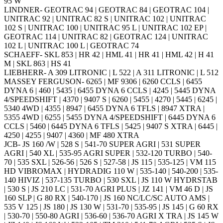
95 W
LINDNER- GEOTRAC 94 | GEOTRAC 84 | GEOTRAC 104 |
UNITRAC 92 | UNITRAC 82 S | UNITRAC 102 | UNITRAC
102 S | UNITRAC 100 | UNITRAC 95 L | UNITRAC 102 EP |
GEOTRAC 114 | UNITRAC 82 | GEOTRAC 124 | UNITRAC
102 L | UNITRAC 100 L | GEOTRAC 74
SCHAEFF- SKL 853 | HR 42 | HML 41 | HR 41 | HML 42 | H 41
M | SKL 863 | HS 41
LIEBHERR- A 309 LITRONIC | L 522 | A 311 LITRONIC | L 512
MASSEY FERGUSON- 6265 | MF 9306 | 6260 CCLS | 6455
DYNA 6 | 460 | 5435 | 6455 DYNA 6 CCLS | 4245 | 5445 DYNA
4/SPEEDSHIFT | 4370 | 9407 S | 6260 | 5455 | 4270 | 5445 | 6245 |
5340 4WD | 4355 | 8947 | 6455 DYNA 6 TFLS | 8947 XTRA |
5355 4WD | 6255 | 5455 DYNA 4/SPEEDSHIFT | 6445 DYNA 6
CCLS | 5460 | 6445 DYNA 6 TFLS | 5425 | 9407 S XTRA | 6445 |
4250 | 4255 | 9407 | 4360 | MF 480 XTRA
JCB- JS 160 /W | 528 S | 541-70 SUPER AGRI | 531 SUPER
AGRI | 540 XL | 535-95 AGRI SUPER | 532-120 TURBO | 540-
70 | 535 SXL | 526-56 | 526 S | 527-58 | JS 115 | 535-125 | VM 115
HD VIBROMAX | HYDRADIG 110 W | 535-140 | 540-200 | 535-
140 HIVIZ | 537-135 TURBO | 530 SXL | JS 110 W HYDRSTAB
| 530 S | JS 210 LC | 531-70 AGRI PLUS | JZ 141 | VM 46 D | JS
160 SLP | G 80 RX | 540-170 | JS 160 NC/LC/SC AUTO AMS |
535 V 125 | JS 180 | JS 130 W | 531-70 | 535-95 | JS 145 | G 60 RX
| 530-70 | 550-80 AGRI | 536-60 | 536-70 AGRI X TRA | JS 145 W