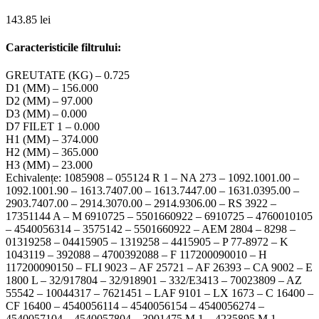
143.85
lei
Caracteristicile filtrului:
GREUTATE (KG) – 0.725
D1 (MM) – 156.000
D2 (MM) – 97.000
D3 (MM) – 0.000
D7 FILET 1 – 0.000
H1 (MM) – 374.000
H2 (MM) – 365.000
H3 (MM) – 23.000
Echivalențe: 1085908 – 055124 R 1 – NA 273 – 1092.1001.00 –
1092.1001.90 – 1613.7407.00 – 1613.7447.00 – 1631.0395.00 –
2903.7407.00 – 2914.3070.00 – 2914.9306.00 – RS 3922 –
17351144 A – M 6910725 – 5501660922 – 6910725 – 4760010105
– 4540056314 – 3575142 – 5501660922 – AEM 2804 – 8298 –
01319258 – 04415905 – 1319258 – 4415905 – P 77-8972 – K
1043119 – 392088 – 4700392088 – F 117200090010 – H
117200090150 – FLI 9023 – AF 25721 – AF 26393 – CA 9002 – E
1800 L – 32/917804 – 32/918901 – 332/E3413 – 70023809 – AZ
55542 – 10044317 – 7621451 – LAF 9101 – LX 1673 – C 16400 –
CF 16400 – 4540056114 – 4540056154 – 4540056274 –
4540057104 – 4540057804 – 3901475 M 1 – 4235895 M 1 –