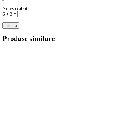
Nu esti robot?
6 + 3 =
Produse similare