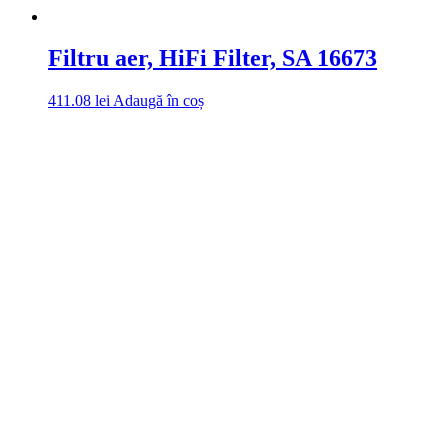
Filtru aer, HiFi Filter, SA 16673
411.08
lei
Adaugă în coș