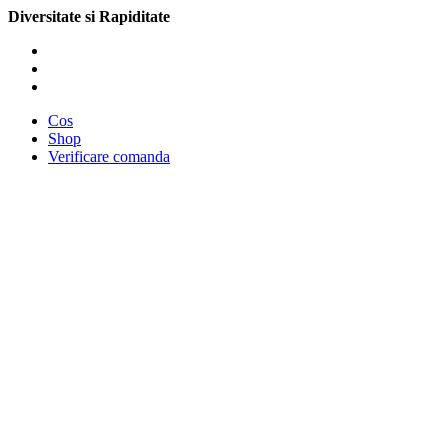
Diversitate si Rapiditate
Cos
Shop
Verificare comanda