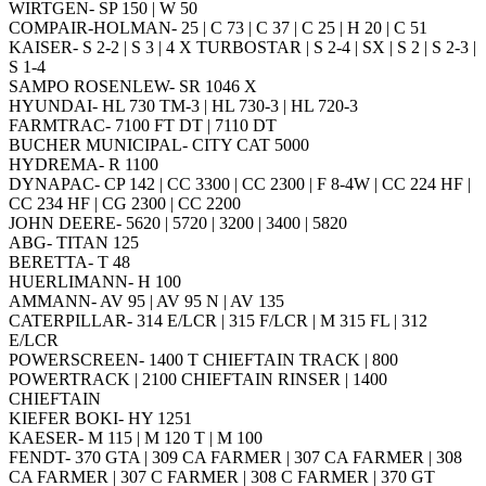
WIRTGEN- SP 150 | W 50
COMPAIR-HOLMAN- 25 | C 73 | C 37 | C 25 | H 20 | C 51
KAISER- S 2-2 | S 3 | 4 X TURBOSTAR | S 2-4 | SX | S 2 | S 2-3 |
S 1-4
SAMPO ROSENLEW- SR 1046 X
HYUNDAI- HL 730 TM-3 | HL 730-3 | HL 720-3
FARMTRAC- 7100 FT DT | 7110 DT
BUCHER MUNICIPAL- CITY CAT 5000
HYDREMA- R 1100
DYNAPAC- CP 142 | CC 3300 | CC 2300 | F 8-4W | CC 224 HF |
CC 234 HF | CG 2300 | CC 2200
JOHN DEERE- 5620 | 5720 | 3200 | 3400 | 5820
ABG- TITAN 125
BERETTA- T 48
HUERLIMANN- H 100
AMMANN- AV 95 | AV 95 N | AV 135
CATERPILLAR- 314 E/LCR | 315 F/LCR | M 315 FL | 312
E/LCR
POWERSCREEN- 1400 T CHIEFTAIN TRACK | 800
POWERTRACK | 2100 CHIEFTAIN RINSER | 1400
CHIEFTAIN
KIEFER BOKI- HY 1251
KAESER- M 115 | M 120 T | M 100
FENDT- 370 GTA | 309 CA FARMER | 307 CA FARMER | 308
CA FARMER | 307 C FARMER | 308 C FARMER | 370 GT