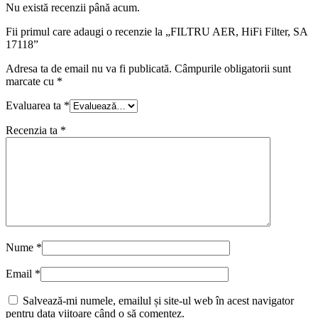
Nu există recenzii până acum.
Fii primul care adaugi o recenzie la „FILTRU AER, HiFi Filter, SA
17118”
Adresa ta de email nu va fi publicată.
Câmpurile obligatorii sunt
marcate cu
*
Evaluarea ta
*
Recenzia ta
*
Nume
*
Email
*
Salvează-mi numele, emailul și site-ul web în acest navigator
pentru data viitoare când o să comentez.