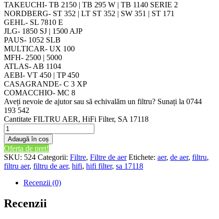
TAKEUCHI- TB 2150 | TB 295 W | TB 1140 SERIE 2
NORDBERG- ST 352 | LT ST 352 | SW 351 | ST 171
GEHL- SL 7810 E
JLG- 1850 SJ | 1500 AJP
PAUS- 1052 SLB
MULTICAR- UX 100
MFH- 2500 | 5000
ATLAS- AB 1104
AEBI- VT 450 | TP 450
CASAGRANDE- C 3 XP
COMACCHIO- MC 8
Aveți nevoie de ajutor sau să echivalăm un filtru? Sunați la 0744
193 542
Cantitate FILTRU AER, HiFi Filter, SA 17118
Adaugă în coș
Oferta de pret!
SKU:
524
Categorii:
Filtre
,
Filtre de aer
Etichete:
aer
,
de aer
,
filtru
,
filtru aer
,
filtru de aer
,
hifi
,
hifi filter
,
sa 17118
Recenzii (0)
Recenzii