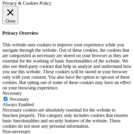
Privacy & Cookies Policy
Close
Privacy Overview
This website uses cookies to improve your experience while you
navigate through the website. Out of these cookies, the cookies that
are categorized as necessary are stored on your browser as they are
essential for the working of basic functionalities of the website. We
also use third-party cookies that help us analyze and understand how
you use this website. These cookies will be stored in your browser
only with your consent. You also have the option to opt-out of these
cookies. But opting out of some of these cookies may have an effect
on your browsing experience.
Necessary
Necessary
Always Enabled
Necessary cookies are absolutely essential for the website to
function properly. This category only includes cookies that ensures
basic functionalities and security features of the website. These
cookies do not store any personal information.
Non-necessary