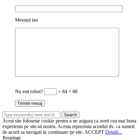
Mesajul tau
Nu esti robot?
+ 84 = 88
Acest site foloseste cookie pentru a ne asigura ca aveti cea mai buna
experienta pe site-ul nostru. Acesta reprezinta acordul dv. ca sunteti
de acord sa navigati in continuare pe site.
ACCEPT
Detalii...
Respinge